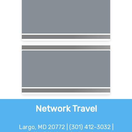
Network Travel
Largo, MD 20772 | (301) 412-3032 |