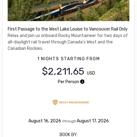
First Passage to the West Lake Louise to Vancouver Rail Only
Relax and join us onboard Rocky Mountaineer for two days of
all-daylight rail travel through Canada's West and the
Canadian Rockies.
1 NIGHTS
STARTING FROM
$2,211.65
USD
Per Person
August 16, 2026
August 17, 2026
through
BOOK BY: