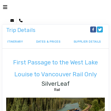
Trip Details
ITINERARY
DATES & PRICES
SUPPLIER DETAILS
First Passage to the West Lake
Louise to Vancouver Rail Only
SilverLeaf
Rail