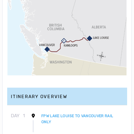
ITINERARY OVERVIEW
DAY
1
FPW LAKE LOUISE TO VANCOUVER RAIL
ONLY