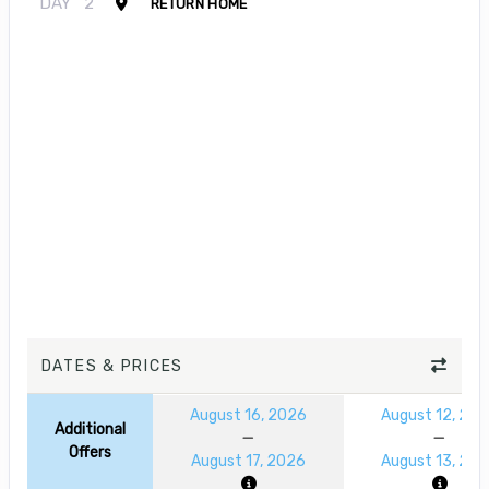
DAY
2
RETURN HOME
DATES & PRICES
August 16, 2026
August 12, 20
Additional
Offers
August 17, 2026
August 13, 20