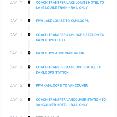
DAY
1
COACH TRANSFER LAKE LOUISE HOTEL TO
LAKE LOUISE TRAIN - RAIL ONLY
DAY
1
FPW LAKE LOUISE TO KAMLOOPS
DAY
1
COACH TRANSFER KAMLOOPS STATION TO
KAMLOOPS HOTEL
DAY
1
KAMLOOPS ACCOMMODATION
DAY
2
COACH TRANSFER KAMLOOPS HOTEL TO
KAMLOOPS STATION
DAY
2
FPW KAMLOOPS TO VANCOUVER
DAY
2
COACH TRANSFER VANCOUVER STATION TO
VANCOUVER HOTEL - RAIL ONLY