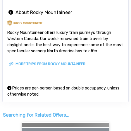
About Rocky Mountaineer
Rocky Mountaineer offers luxury train journeys through
Western Canada. Our world-renowned train travels by
daylight and is the best way to experience some of the most
spectacular scenery North America has to offer.
MORE TRIPS FROM ROCKY MOUNTAINEER
Prices are per-person based on double occupancy, unless
otherwise noted.
Searching for Related Offers...