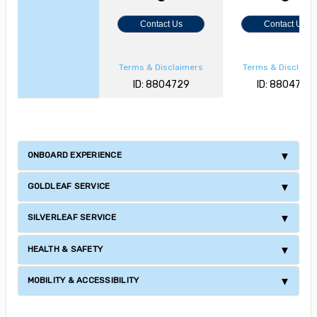
Contact Us
Contact Us
Terms & Disclaimers
Terms & Disclaim
ID: 8804729
ID: 8804727
ONBOARD EXPERIENCE
GOLDLEAF SERVICE
SILVERLEAF SERVICE
HEALTH & SAFETY
MOBILITY & ACCESSIBILITY