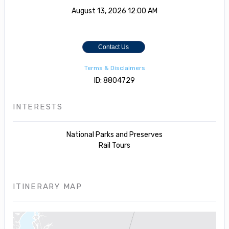
August 13, 2026
12:00 AM
Contact Us
Terms & Disclaimers
ID: 8804729
INTERESTS
National Parks and Preserves
Rail Tours
ITINERARY MAP