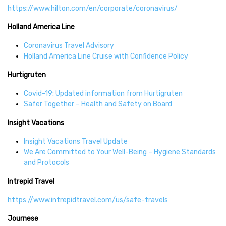
https://www.hilton.com/en/corporate/coronavirus/
Holland America Line
Coronavirus Travel Advisory
Holland America Line Cruise with Confidence Policy
Hurtigruten
Covid-19: Updated information from Hurtigruten
Safer Together – Health and Safety on Board
Insight Vacations
Insight Vacations Travel Update
We Are Committed to Your Well-Being – Hygiene Standards
and Protocols
Intrepid Travel
https://www.intrepidtravel.com/us/safe-travels
Journese