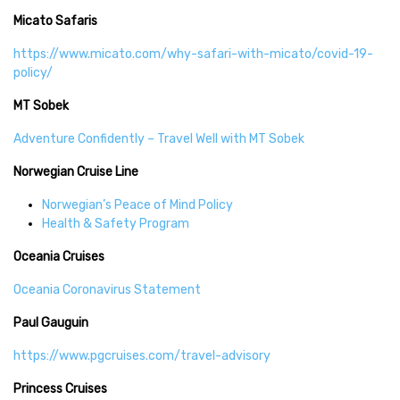
Micato Safaris
https://www.micato.com/why-safari-with-micato/covid-19-
policy/
MT Sobek
Adventure Confidently – Travel Well with MT Sobek
Norwegian Cruise Line
Norwegian’s Peace of Mind Policy
Health & Safety Program
Oceania Cruises
Oceania Coronavirus Statement
Paul Gauguin
https://www.pgcruises.com/travel-advisory
Princess Cruises