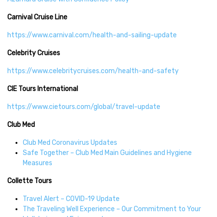
Carnival Cruise Line
https://www.carnival.com/health-and-sailing-update
Celebrity Cruises
https://www.celebritycruises.com/health-and-safety
CIE Tours International
https://www.cietours.com/global/travel-update
Club Med
Club Med Coronavirus Updates
Safe Together – Club Med Main Guidelines and Hygiene
Measures
Collette Tours
Travel Alert – COVID-19 Update
The Traveling Well Experience – Our Commitment to Your