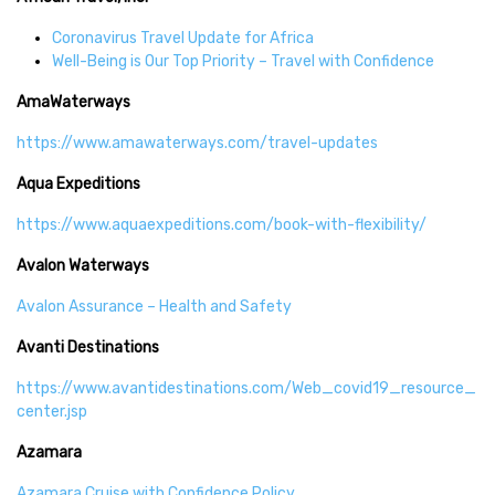
Coronavirus Travel Update for Africa
Well-Being is Our Top Priority – Travel with Confidence
AmaWaterways
https://www.amawaterways.com/travel-updates
Aqua Expeditions
https://www.aquaexpeditions.com/book-with-flexibility/
Avalon Waterways
Avalon Assurance – Health and Safety
Avanti Destinations
https://www.avantidestinations.com/Web_covid19_resource_
center.jsp
Azamara
Azamara Cruise with Confidence Policy