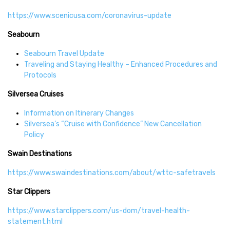
https://www.scenicusa.com/coronavirus-update
Seabourn
Seabourn Travel Update
Traveling and Staying Healthy – Enhanced Procedures and
Protocols
Silversea Cruises
Information on Itinerary Changes
Silversea’s “Cruise with Confidence” New Cancellation
Policy
Swain Destinations
https://www.swaindestinations.com/about/wttc-safetravels
Star Clippers
https://www.starclippers.com/us-dom/travel-health-
statement.html