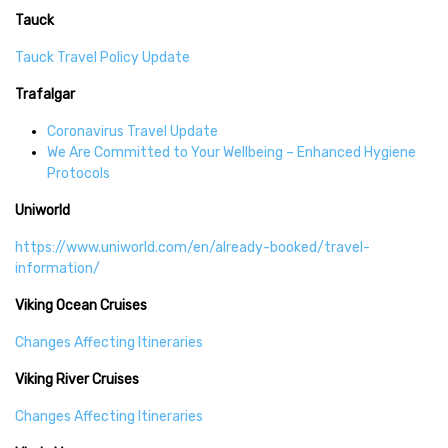
Tauck
Tauck Travel Policy Update
Trafalgar
Coronavirus Travel Update
We Are Committed to Your Wellbeing – Enhanced Hygiene
Protocols
Uniworld
https://www.uniworld.com/en/already-booked/travel-
information/
Viking Ocean Cruises
Changes Affecting Itineraries
Viking River Cruises
Changes Affecting Itineraries