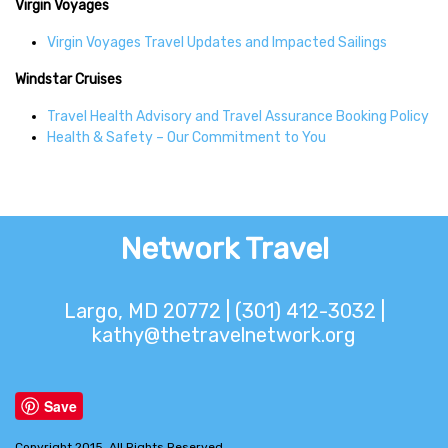
Virgin Voyages
Virgin Voyages Travel Updates and Impacted Sailings
Windstar Cruises
Travel Health Advisory and Travel Assurance Booking Policy
Health & Safety – Our Commitment to You
Network Travel
Largo, MD 20772 | (301) 412-3032 |
kathy@thetravelnetwork.org
Save
Copyright 2015. All Rights Reserved.