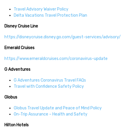
Travel Advisory Waiver Policy
Delta Vacations Travel Protection Plan
Disney Cruise Line
https://disneycruise.disney.go.com/guest-services/advisory/
Emerald Cruises
https://www.emeraldcruises.com/coronavirus-update
G Adventures
G Adventures Coronavirus Travel FAQs
Travel with Confidence Safety Policy
Globus
Globus Travel Update and Peace of Mind Policy
On-Trip Assurance – Health and Safety
Hilton Hotels