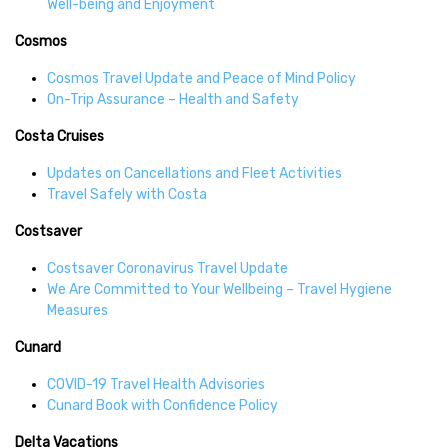
Well-being and Enjoyment
Cosmos
Cosmos Travel Update and Peace of Mind Policy
On-Trip Assurance – Health and Safety
Costa Cruises
Updates on Cancellations and Fleet Activities
Travel Safely with Costa
Costsaver
Costsaver Coronavirus Travel Update
We Are Committed to Your Wellbeing – Travel Hygiene
Measures
Cunard
COVID-19 Travel Health Advisories
Cunard Book with Confidence Policy
Delta Vacations