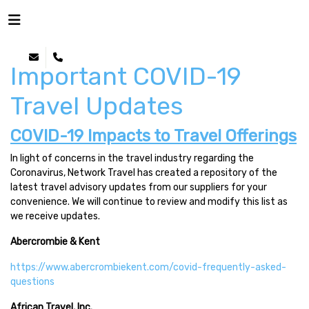
Important COVID-19
Travel Updates
COVID-19 Impacts to Travel Offerings
In light of concerns in the travel industry regarding the
Coronavirus, Network Travel has created a repository of the
latest travel advisory updates from our suppliers for your
convenience. We will continue to review and modify this list as
we receive updates.
Abercrombie & Kent
https://www.abercrombiekent.com/covid-frequently-asked-
questions
African Travel, Inc.