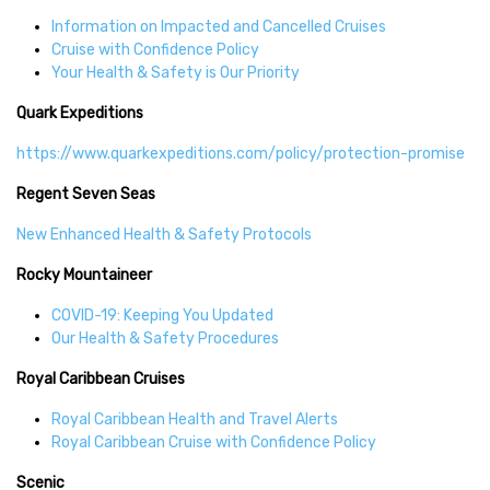
Information on Impacted and Cancelled Cruises
Cruise with Confidence Policy
Your Health & Safety is Our Priority
Quark Expeditions
https://www.quarkexpeditions.com/policy/protection-promise
Regent Seven Seas
New Enhanced Health & Safety Protocols
Rocky Mountaineer
COVID-19: Keeping You Updated
Our Health & Safety Procedures
Royal Caribbean Cruises
Royal Caribbean Health and Travel Alerts
Royal Caribbean Cruise with Confidence Policy
Scenic