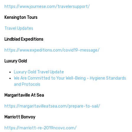
https://www.journese.com/travelersupport/
Kensington Tours
Travel Updates
Lindblad Expeditions
https://www.expeditions.com/covid19-message/
Luxury Gold
Luxury Gold Travel Update
We Are Committed to Your Well-Being – Hygiene Standards
and Protocols
Margaritaville At Sea
https://margaritavilleatsea.com/prepare-to-sail/
Marriott Bonvoy
https://marriott-re-2019ncovc.com/