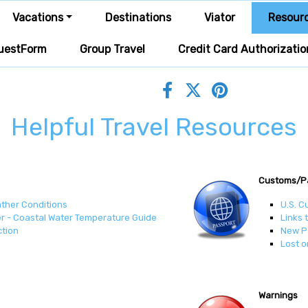
Vacations
Destinations
Viator
Resour
uestForm
Group Travel
Credit Card Authorizatio
Helpful Travel Resources
Customs/P
ather Conditions
U.S. C
r - Coastal Water Temperature Guide
Links 
ction
New P
Lost o
Warnings