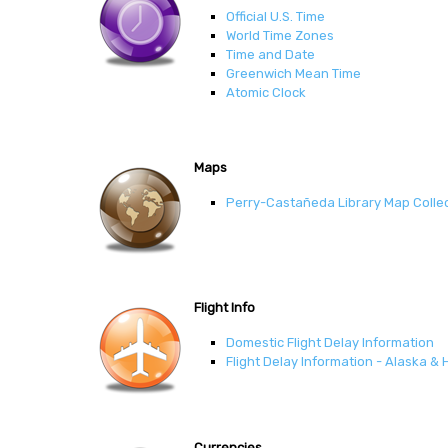
Official U.S. Time
World Time Zones
Time and Date
Greenwich Mean Time
Atomic Clock
Maps
Perry-Castañeda Library Map Colle
Flight Info
Domestic Flight Delay Information
Flight Delay Information - Alaska & 
Currencies