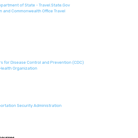
epartment of State - Travel.State.Gov
n and Commonwealth Office Travel
s for Disease Control and Prevention (CDC)
Health Organization
ortation Security Administration
esources