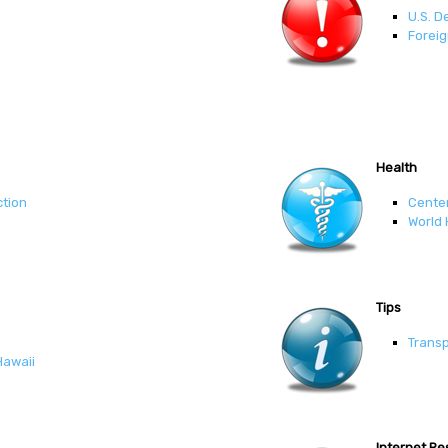
U.S. D
Foreig
Health
ction
Center
World 
Tips
Transp
Hawaii
Internet R