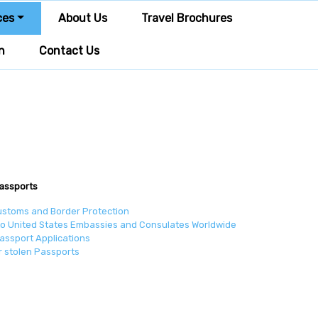
ces
About Us
Travel Brochures
n
Contact Us
assports
ustoms and Border Protection
to United States Embassies and Consulates Worldwide
assport Applications
r stolen Passports