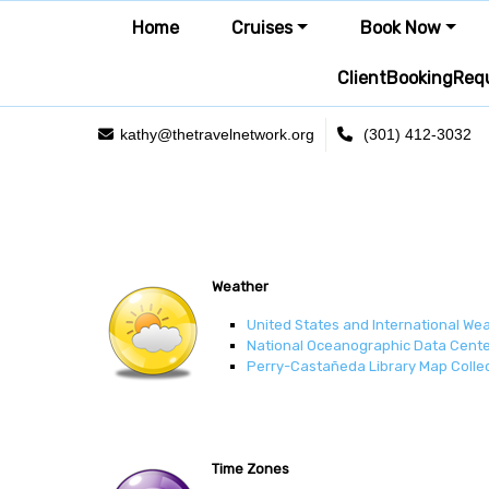
Home
Cruises
Book Now
ClientBookingReq
kathy@thetravelnetwork.org
(301) 412-3032
Weather
United States and International We
National Oceanographic Data Cente
Perry-Castañeda Library Map Colle
Time Zones