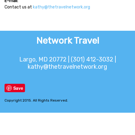
E-mail:
Contact us at
kathy@thetravelnetwork.org
Network Travel
Largo, MD 20772 | (301) 412-3032 |
kathy@thetravelnetwork.org
Save
Copyright 2015. All Rights Reserved.