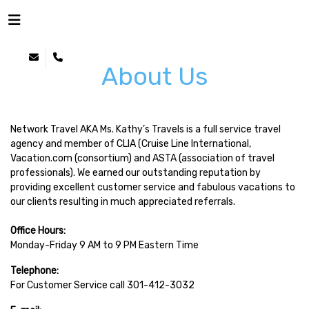
About Us
Network Travel AKA Ms. Kathy’s Travels is a full service travel
agency and member of CLIA (Cruise Line International,
Vacation.com (consortium) and ASTA (association of travel
professionals). We earned our outstanding reputation by
providing excellent customer service and fabulous vacations to
our clients resulting in much appreciated referrals.
Office Hours:
Monday-Friday 9 AM to 9 PM Eastern Time
Telephone:
For Customer Service call 301-412-3032