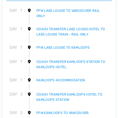
DAY
1
FPW LAKE LOUISE TO VANCOUVER RAIL
ONLY
DAY
1
COACH TRANSFER LAKE LOUISE HOTEL TO
LAKE LOUISE TRAIN - RAIL ONLY
DAY
1
FPW LAKE LOUISE TO KAMLOOPS
DAY
1
COACH TRANSFER KAMLOOPS STATION TO
KAMLOOPS HOTEL
DAY
1
KAMLOOPS ACCOMMODATION
DAY
2
COACH TRANSFER KAMLOOPS HOTEL TO
KAMLOOPS STATION
DAY
2
FPW KAMLOOPS TO VANCOUVER