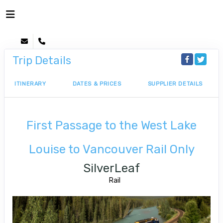
Trip Details
ITINERARY
DATES & PRICES
SUPPLIER DETAILS
First Passage to the West Lake
Louise to Vancouver Rail Only
SilverLeaf
Rail