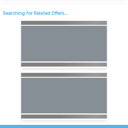
Searching for Related Offers...