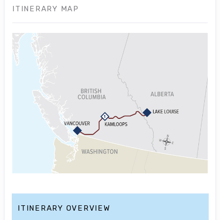
ITINERARY MAP
ITINERARY OVERVIEW