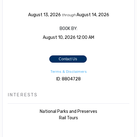
August 13, 2026
August 14, 2026
through
BOOK BY:
August 10, 2026
12:00 AM
Contact Us
Terms & Disclaimers
ID: 8804728
INTERESTS
National Parks and Preserves
Rail Tours