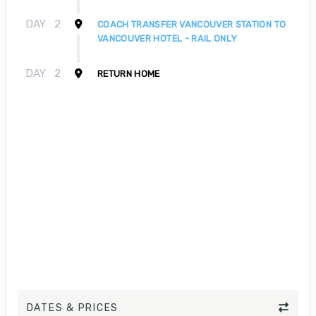
DAY
2
COACH TRANSFER VANCOUVER STATION TO
VANCOUVER HOTEL - RAIL ONLY
DAY
2
RETURN HOME
DATES & PRICES