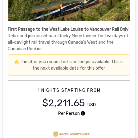
First Passage to the West Lake Louise to Vancouver Rail Only
Relax and join us onboard Rocky Mountaineer for two days of
all-daylight rail travel through Canada's West and the
Canadian Rockies.
The offer you requested is no longer available. This is
the next available date for this offer.
1 NIGHTS
STARTING FROM
$2,211.65
USD
Per Person