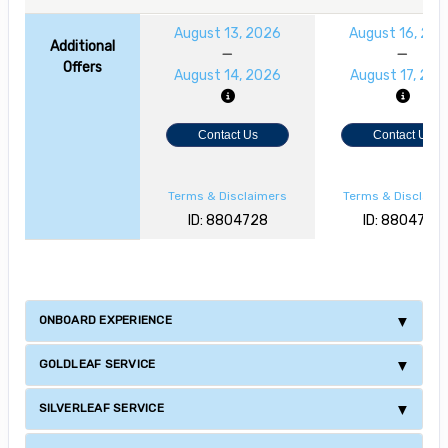
August 13, 2026
August 16, 20
Additional
Offers
August 14, 2026
August 17, 202
Contact Us
Contact Us
Terms & Disclaimers
Terms & Disclaim
ID: 8804728
ID: 8804729
ONBOARD EXPERIENCE
GOLDLEAF SERVICE
SILVERLEAF SERVICE