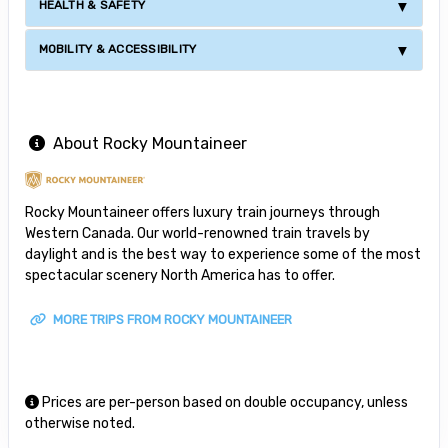
HEALTH & SAFETY
MOBILITY & ACCESSIBILITY
About Rocky Mountaineer
Rocky Mountaineer offers luxury train journeys through
Western Canada. Our world-renowned train travels by
daylight and is the best way to experience some of the most
spectacular scenery North America has to offer.
MORE TRIPS FROM ROCKY MOUNTAINEER
Prices are per-person based on double occupancy, unless
otherwise noted.