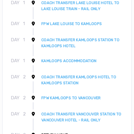
DAY
1
COACH TRANSFER LAKE LOUISE HOTEL TO
LAKE LOUISE TRAIN - RAIL ONLY
DAY
1
FPW LAKE LOUISE TO KAMLOOPS
DAY
1
COACH TRANSFER KAMLOOPS STATION TO
KAMLOOPS HOTEL
DAY
1
KAMLOOPS ACCOMMODATION
DAY
2
COACH TRANSFER KAMLOOPS HOTEL TO
KAMLOOPS STATION
DAY
2
FPW KAMLOOPS TO VANCOUVER
DAY
2
COACH TRANSFER VANCOUVER STATION TO
VANCOUVER HOTEL - RAIL ONLY