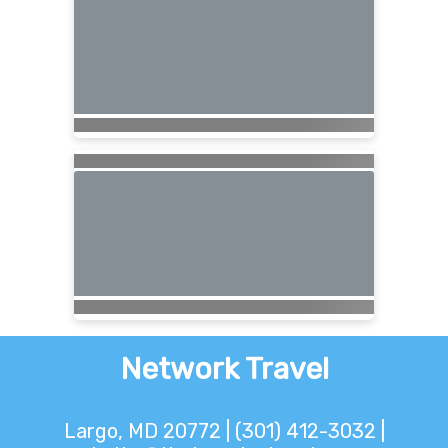
Network Travel
Largo, MD 20772 | (301) 412-3032 |