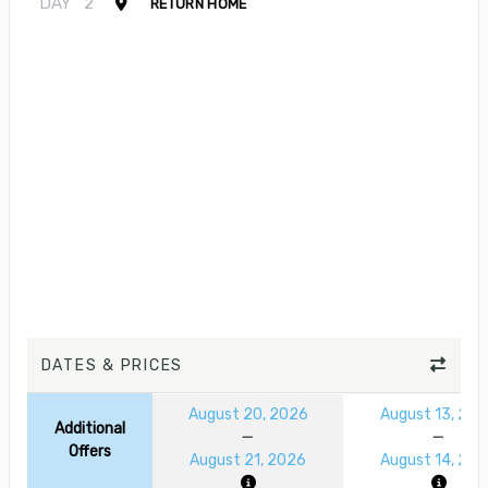
DAY
2
RETURN HOME
DATES & PRICES
August 20, 2026
August 13, 20
Additional
Offers
August 21, 2026
August 14, 20