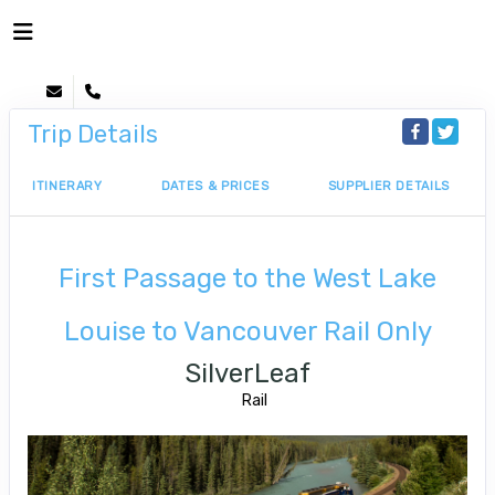
Trip Details
ITINERARY
DATES & PRICES
SUPPLIER DETAILS
First Passage to the West Lake
Louise to Vancouver Rail Only
SilverLeaf
Rail