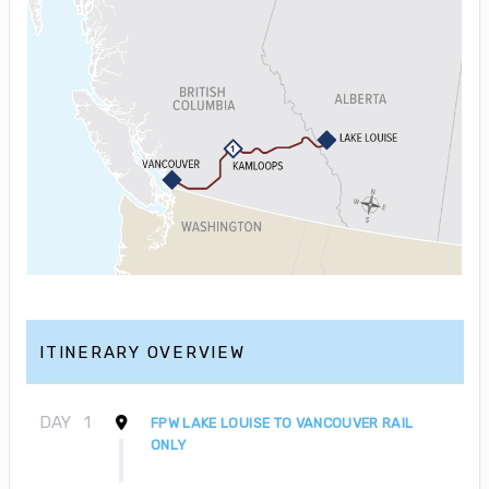
ITINERARY OVERVIEW
DAY
1
FPW LAKE LOUISE TO VANCOUVER RAIL
ONLY