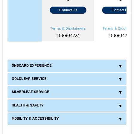
Contact Us
Contact Us
Terms & Disclaimers
Terms & Disclaim
ID: 8804731
ID: 8804728
ONBOARD EXPERIENCE
GOLDLEAF SERVICE
SILVERLEAF SERVICE
HEALTH & SAFETY
MOBILITY & ACCESSIBILITY