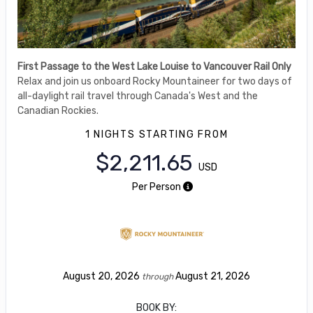
First Passage to the West Lake Louise to Vancouver Rail Only
Relax and join us onboard Rocky Mountaineer for two days of
all-daylight rail travel through Canada's West and the
Canadian Rockies.
1 NIGHTS
STARTING FROM
$2,211.65
USD
Per Person
August 20, 2026
August 21, 2026
through
BOOK BY: