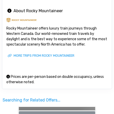
About Rocky Mountaineer
Rocky Mountaineer offers luxury train journeys through
Western Canada. Our world-renowned train travels by
daylight and is the best way to experience some of the most
spectacular scenery North America has to offer.
MORE TRIPS FROM ROCKY MOUNTAINEER
Prices are per-person based on double occupancy, unless
otherwise noted.
Searching for Related Offers...