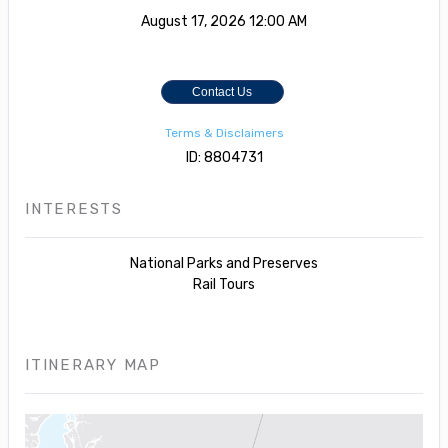
August 17, 2026
12:00 AM
Contact Us
Terms & Disclaimers
ID: 8804731
INTERESTS
National Parks and Preserves
Rail Tours
ITINERARY MAP