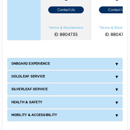
Contact Us
Contact Us
Terms & Disclaimers
Terms & Disclaim
ID: 8804735
ID: 8804728
ONBOARD EXPERIENCE
GOLDLEAF SERVICE
SILVERLEAF SERVICE
HEALTH & SAFETY
MOBILITY & ACCESSIBILITY