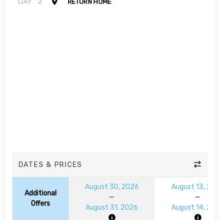
DAY
2
RETURN HOME
DATES & PRICES
August 30, 2026
August 13, 20
Additional
Offers
August 31, 2026
August 14, 20