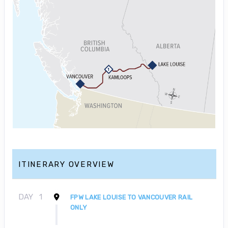
ITINERARY OVERVIEW
DAY
1
FPW LAKE LOUISE TO VANCOUVER RAIL
ONLY