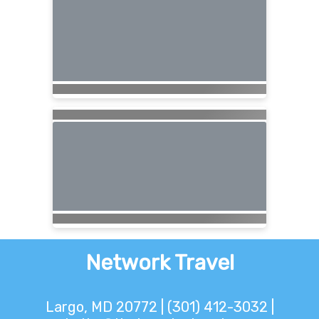
Network Travel
Largo, MD 20772 | (301) 412-3032 |