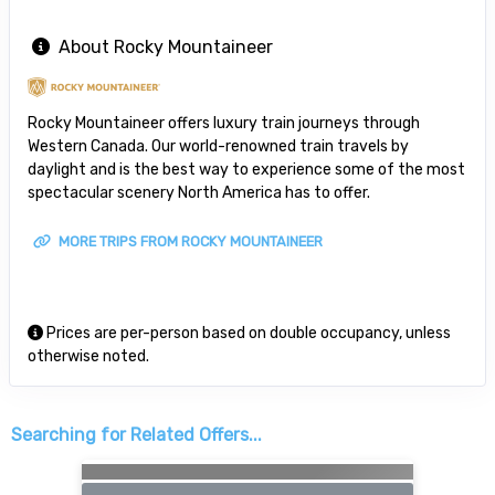
About Rocky Mountaineer
Rocky Mountaineer offers luxury train journeys through
Western Canada. Our world-renowned train travels by
daylight and is the best way to experience some of the most
spectacular scenery North America has to offer.
MORE TRIPS FROM ROCKY MOUNTAINEER
Prices are per-person based on double occupancy, unless
otherwise noted.
Searching for Related Offers...