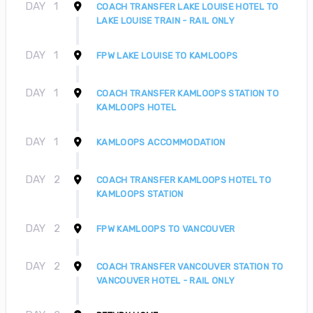
DAY
1
COACH TRANSFER LAKE LOUISE HOTEL TO
LAKE LOUISE TRAIN - RAIL ONLY
DAY
1
FPW LAKE LOUISE TO KAMLOOPS
DAY
1
COACH TRANSFER KAMLOOPS STATION TO
KAMLOOPS HOTEL
DAY
1
KAMLOOPS ACCOMMODATION
DAY
2
COACH TRANSFER KAMLOOPS HOTEL TO
KAMLOOPS STATION
DAY
2
FPW KAMLOOPS TO VANCOUVER
DAY
2
COACH TRANSFER VANCOUVER STATION TO
VANCOUVER HOTEL - RAIL ONLY