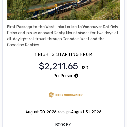
First Passage to the West Lake Louise to Vancouver Rail Only
Relax and join us onboard Rocky Mountaineer for two days of
all-daylight rail travel through Canada's West and the
Canadian Rockies.
1 NIGHTS
STARTING FROM
$2,211.65
USD
Per Person
August 30, 2026
August 31, 2026
through
BOOK BY: