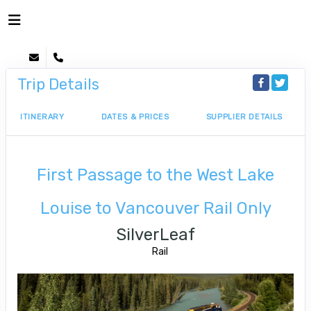
Trip Details
ITINERARY
DATES & PRICES
SUPPLIER DETAILS
First Passage to the West Lake
Louise to Vancouver Rail Only
SilverLeaf
Rail