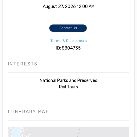
August 27, 2026
12:00 AM
Contact Us
Terms & Disclaimers
ID: 8804735
INTERESTS
National Parks and Preserves
Rail Tours
ITINERARY MAP