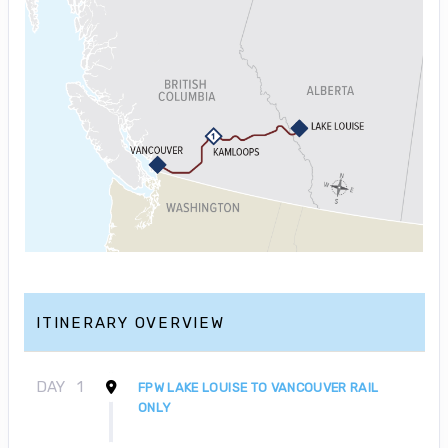
ITINERARY OVERVIEW
DAY
1
FPW LAKE LOUISE TO VANCOUVER RAIL
ONLY