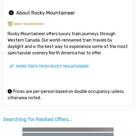
About Rocky Mountaineer
Rocky Mountaineer offers luxury train journeys through
Western Canada. Our world-renowned train travels by
daylight and is the best way to experience some of the most
spectacular scenery North America has to offer.
MORE TRIPS FROM ROCKY MOUNTAINEER
Prices are per-person based on double occupancy, unless
otherwise noted.
Searching for Related Offers...