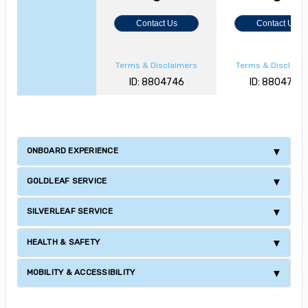
Contact Us
Contact Us
Terms & Disclaimers
Terms & Disclaim
ID: 8804746
ID: 8804729
ONBOARD EXPERIENCE
GOLDLEAF SERVICE
SILVERLEAF SERVICE
HEALTH & SAFETY
MOBILITY & ACCESSIBILITY