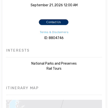
September 21, 2026
12:00 AM
Contact Us
Terms & Disclaimers
ID: 8804746
INTERESTS
National Parks and Preserves
Rail Tours
ITINERARY MAP