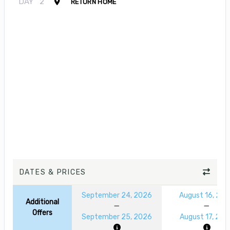
DAY
2
RETURN HOME
DATES & PRICES
September 24, 2026
August 16, 20
Additional
Offers
September 25, 2026
August 17, 202