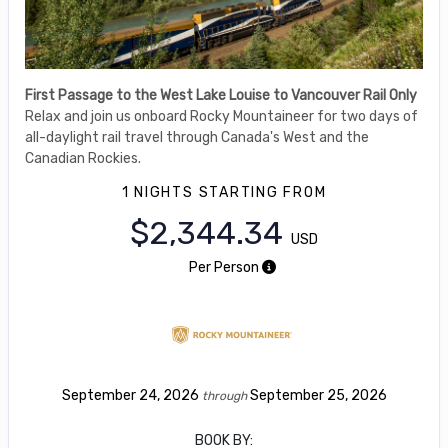
First Passage to the West Lake Louise to Vancouver Rail Only
Relax and join us onboard Rocky Mountaineer for two days of
all-daylight rail travel through Canada's West and the
Canadian Rockies.
1 NIGHTS
STARTING FROM
$2,344.34
USD
Per Person
September 24, 2026
September 25, 2026
through
BOOK BY: