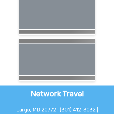
Network Travel
Largo, MD 20772 | (301) 412-3032 |