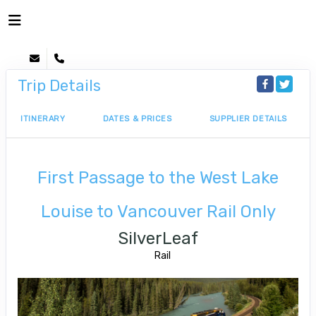
Trip Details
ITINERARY
DATES & PRICES
SUPPLIER DETAILS
First Passage to the West Lake
Louise to Vancouver Rail Only
SilverLeaf
Rail