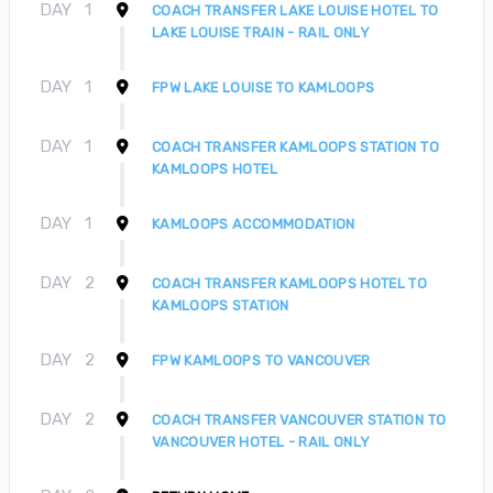
DAY
1
COACH TRANSFER LAKE LOUISE HOTEL TO
LAKE LOUISE TRAIN - RAIL ONLY
DAY
1
FPW LAKE LOUISE TO KAMLOOPS
DAY
1
COACH TRANSFER KAMLOOPS STATION TO
KAMLOOPS HOTEL
DAY
1
KAMLOOPS ACCOMMODATION
DAY
2
COACH TRANSFER KAMLOOPS HOTEL TO
KAMLOOPS STATION
DAY
2
FPW KAMLOOPS TO VANCOUVER
DAY
2
COACH TRANSFER VANCOUVER STATION TO
VANCOUVER HOTEL - RAIL ONLY