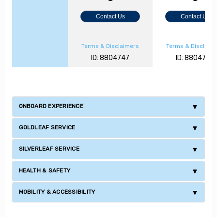
Contact Us
Contact Us
Terms & Disclaimers
Terms & Disclaim
ID: 8804747
ID: 8804727
ONBOARD EXPERIENCE
GOLDLEAF SERVICE
SILVERLEAF SERVICE
HEALTH & SAFETY
MOBILITY & ACCESSIBILITY