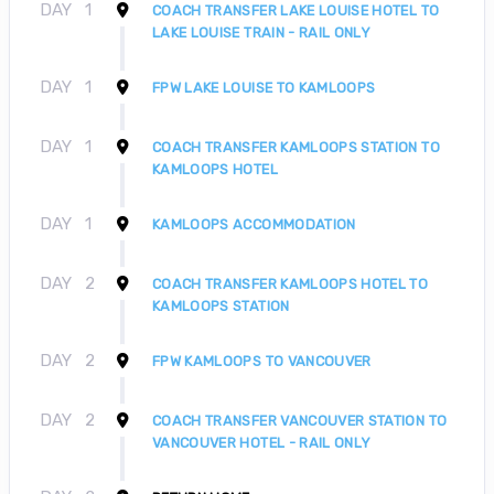
DAY
1
COACH TRANSFER LAKE LOUISE HOTEL TO
LAKE LOUISE TRAIN - RAIL ONLY
DAY
1
FPW LAKE LOUISE TO KAMLOOPS
DAY
1
COACH TRANSFER KAMLOOPS STATION TO
KAMLOOPS HOTEL
DAY
1
KAMLOOPS ACCOMMODATION
DAY
2
COACH TRANSFER KAMLOOPS HOTEL TO
KAMLOOPS STATION
DAY
2
FPW KAMLOOPS TO VANCOUVER
DAY
2
COACH TRANSFER VANCOUVER STATION TO
VANCOUVER HOTEL - RAIL ONLY