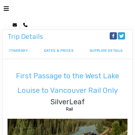
Trip Details
ITINERARY
DATES & PRICES
SUPPLIER DETAILS
First Passage to the West Lake
Louise to Vancouver Rail Only
SilverLeaf
Rail