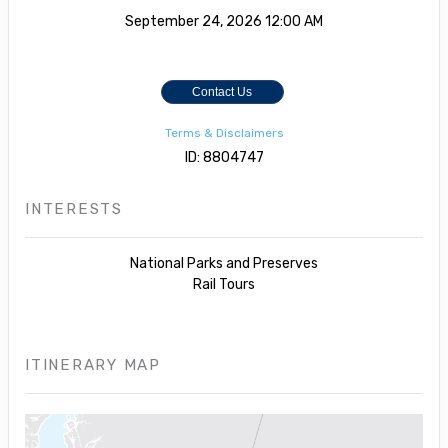
September 24, 2026
12:00 AM
Contact Us
Terms & Disclaimers
ID: 8804747
INTERESTS
National Parks and Preserves
Rail Tours
ITINERARY MAP