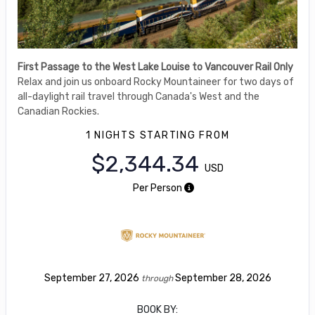
First Passage to the West Lake Louise to Vancouver Rail Only
Relax and join us onboard Rocky Mountaineer for two days of
all-daylight rail travel through Canada's West and the
Canadian Rockies.
1 NIGHTS
STARTING FROM
$2,344.34
USD
Per Person
September 27, 2026
September 28, 2026
through
BOOK BY: