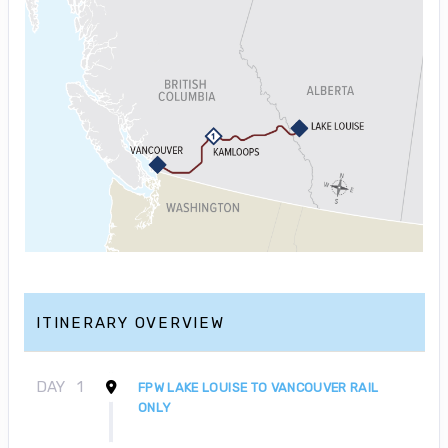
ITINERARY OVERVIEW
DAY
1
FPW LAKE LOUISE TO VANCOUVER RAIL
ONLY