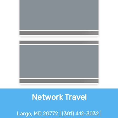
Network Travel
Largo, MD 20772 | (301) 412-3032 |