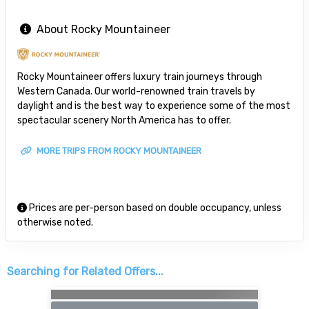
About Rocky Mountaineer
Rocky Mountaineer offers luxury train journeys through
Western Canada. Our world-renowned train travels by
daylight and is the best way to experience some of the most
spectacular scenery North America has to offer.
MORE TRIPS FROM ROCKY MOUNTAINEER
Prices are per-person based on double occupancy, unless
otherwise noted.
Searching for Related Offers...