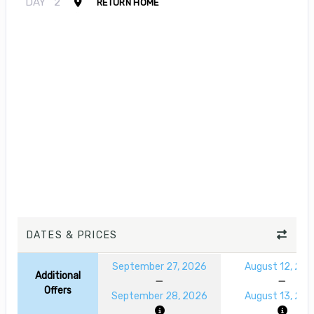
DAY
2
RETURN HOME
DATES & PRICES
September 27, 2026
August 12, 20
Additional
Offers
September 28, 2026
August 13, 20