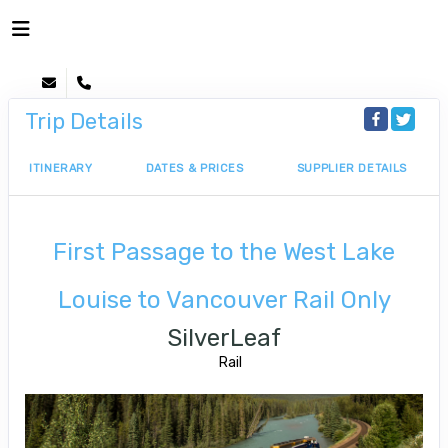
Trip Details
ITINERARY
DATES & PRICES
SUPPLIER DETAILS
First Passage to the West Lake
Louise to Vancouver Rail Only
SilverLeaf
Rail