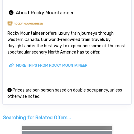
About Rocky Mountaineer
Rocky Mountaineer offers luxury train journeys through
Western Canada. Our world-renowned train travels by
daylight and is the best way to experience some of the most
spectacular scenery North America has to offer.
MORE TRIPS FROM ROCKY MOUNTAINEER
Prices are per-person based on double occupancy, unless
otherwise noted.
Searching for Related Offers...