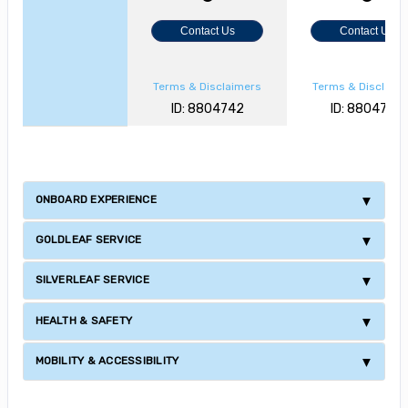
Contact Us
Contact Us
Terms & Disclaimers
Terms & Disclaim
ID: 8804742
ID: 8804728
ONBOARD EXPERIENCE
GOLDLEAF SERVICE
SILVERLEAF SERVICE
HEALTH & SAFETY
MOBILITY & ACCESSIBILITY