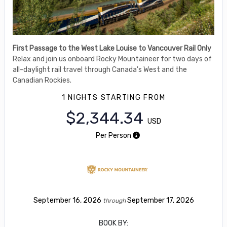
First Passage to the West Lake Louise to Vancouver Rail Only
Relax and join us onboard Rocky Mountaineer for two days of
all-daylight rail travel through Canada's West and the
Canadian Rockies.
1 NIGHTS
STARTING FROM
$2,344.34
USD
Per Person
September 16, 2026
September 17, 2026
through
BOOK BY: