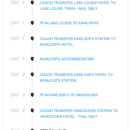
DAY
1
COACH TRANSFER LAKE LOUISE HOTEL TO
LAKE LOUISE TRAIN - RAIL ONLY
DAY
1
FPW LAKE LOUISE TO KAMLOOPS
DAY
1
COACH TRANSFER KAMLOOPS STATION TO
KAMLOOPS HOTEL
DAY
1
KAMLOOPS ACCOMMODATION
DAY
2
COACH TRANSFER KAMLOOPS HOTEL TO
KAMLOOPS STATION
DAY
2
FPW KAMLOOPS TO VANCOUVER
DAY
2
COACH TRANSFER VANCOUVER STATION TO
VANCOUVER HOTEL - RAIL ONLY