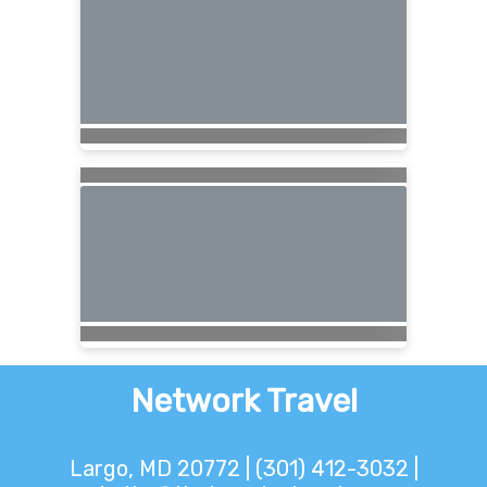
Network Travel
Largo, MD 20772 | (301) 412-3032 |