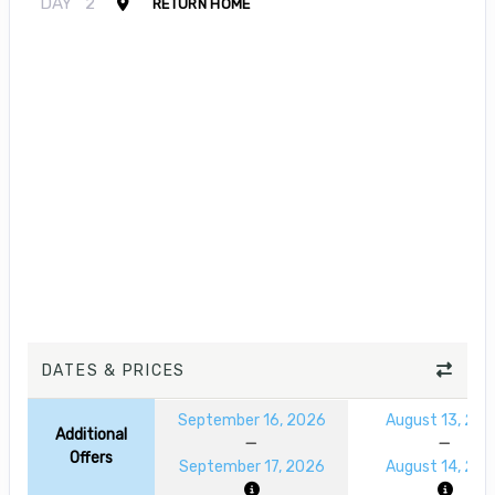
DAY
2
RETURN HOME
DATES & PRICES
September 16, 2026
August 13, 20
Additional
Offers
September 17, 2026
August 14, 20