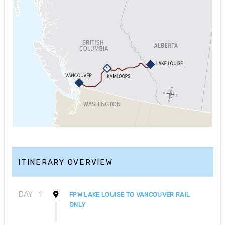
ITINERARY OVERVIEW
DAY
1
FPW LAKE LOUISE TO VANCOUVER RAIL
ONLY