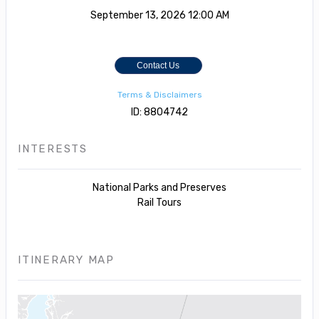
September 13, 2026
12:00 AM
Contact Us
Terms & Disclaimers
ID: 8804742
INTERESTS
National Parks and Preserves
Rail Tours
ITINERARY MAP