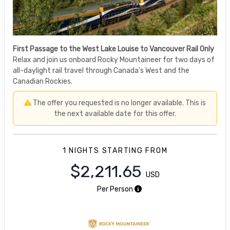
First Passage to the West Lake Louise to Vancouver Rail Only
Relax and join us onboard Rocky Mountaineer for two days of
all-daylight rail travel through Canada's West and the
Canadian Rockies.
The offer you requested is no longer available. This is
the next available date for this offer.
1 NIGHTS
STARTING FROM
$2,211.65
USD
Per Person