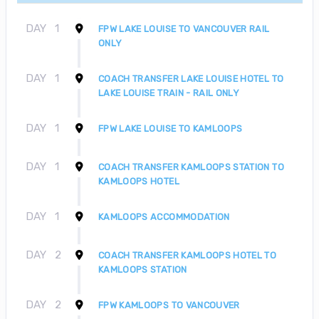
DAY
1
FPW LAKE LOUISE TO VANCOUVER RAIL
ONLY
DAY
1
COACH TRANSFER LAKE LOUISE HOTEL TO
LAKE LOUISE TRAIN - RAIL ONLY
DAY
1
FPW LAKE LOUISE TO KAMLOOPS
DAY
1
COACH TRANSFER KAMLOOPS STATION TO
KAMLOOPS HOTEL
DAY
1
KAMLOOPS ACCOMMODATION
DAY
2
COACH TRANSFER KAMLOOPS HOTEL TO
KAMLOOPS STATION
DAY
2
FPW KAMLOOPS TO VANCOUVER