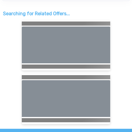
Searching for Related Offers...