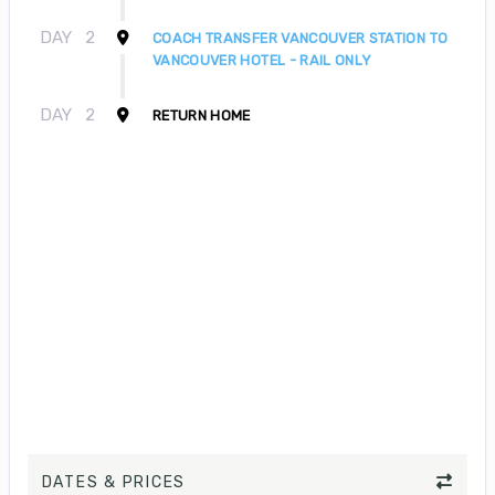
DAY
2
COACH TRANSFER VANCOUVER STATION TO
VANCOUVER HOTEL - RAIL ONLY
DAY
2
RETURN HOME
DATES & PRICES