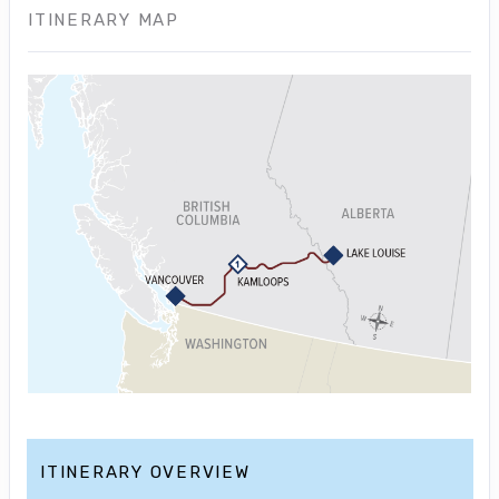
ITINERARY MAP
ITINERARY OVERVIEW