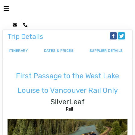
Trip Details
ITINERARY
DATES & PRICES
SUPPLIER DETAILS
First Passage to the West Lake
Louise to Vancouver Rail Only
SilverLeaf
Rail