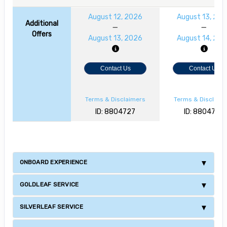
August 12, 2026
August 13, 20
Additional
Offers
August 13, 2026
August 14, 20
Contact Us
Contact Us
Terms & Disclaimers
Terms & Disclaim
ID: 8804727
ID: 8804728
ONBOARD EXPERIENCE
GOLDLEAF SERVICE
SILVERLEAF SERVICE