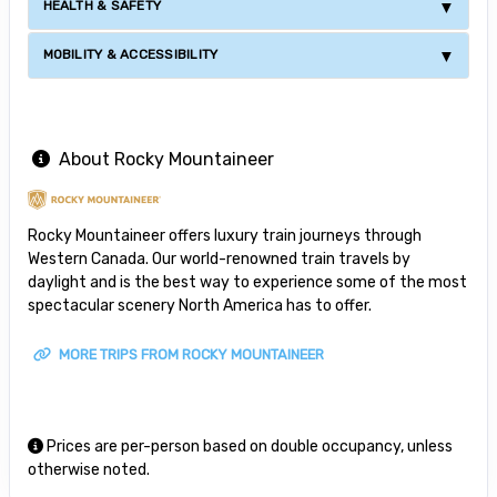
HEALTH & SAFETY
MOBILITY & ACCESSIBILITY
About Rocky Mountaineer
Rocky Mountaineer offers luxury train journeys through
Western Canada. Our world-renowned train travels by
daylight and is the best way to experience some of the most
spectacular scenery North America has to offer.
MORE TRIPS FROM ROCKY MOUNTAINEER
Prices are per-person based on double occupancy, unless
otherwise noted.