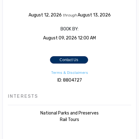
August 12, 2026
August 13, 2026
through
BOOK BY:
August 09, 2026
12:00 AM
Contact Us
Terms & Disclaimers
ID: 8804727
INTERESTS
National Parks and Preserves
Rail Tours