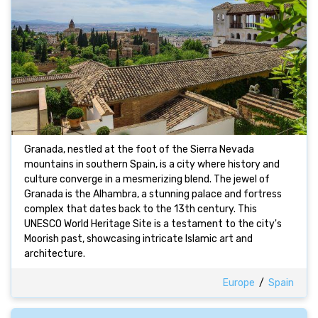
Granada, nestled at the foot of the Sierra Nevada
mountains in southern Spain, is a city where history and
culture converge in a mesmerizing blend. The jewel of
Granada is the Alhambra, a stunning palace and fortress
complex that dates back to the 13th century. This
UNESCO World Heritage Site is a testament to the city's
Moorish past, showcasing intricate Islamic art and
architecture.
Europe
/
Spain