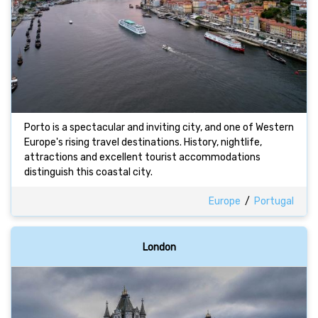
Porto is a spectacular and inviting city, and one of Western
Europe's rising travel destinations. History, nightlife,
attractions and excellent tourist accommodations
distinguish this coastal city.
Europe
/
Portugal
London