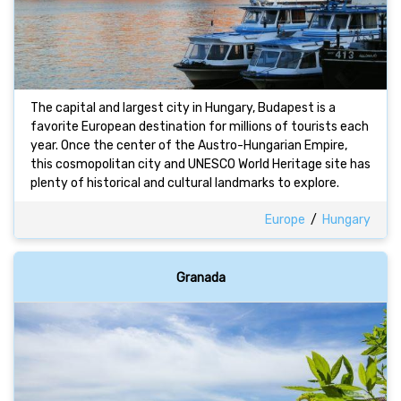
The capital and largest city in Hungary, Budapest is a
favorite European destination for millions of tourists each
year. Once the center of the Austro-Hungarian Empire,
this cosmopolitan city and UNESCO World Heritage site has
plenty of historical and cultural landmarks to explore.
Europe
/
Hungary
Granada