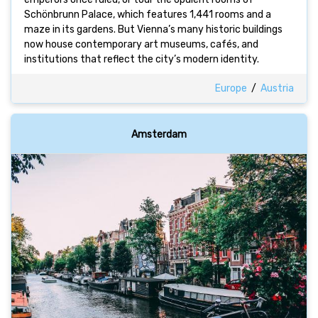
Schönbrunn Palace, which features 1,441 rooms and a
maze in its gardens. But Vienna’s many historic buildings
now house contemporary art museums, cafés, and
institutions that reflect the city’s modern identity.
Europe
/
Austria
Amsterdam