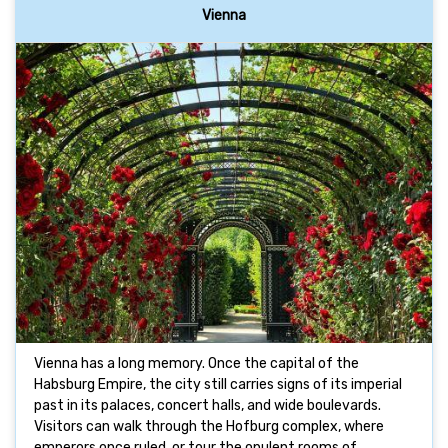
Vienna
Vienna has a long memory. Once the capital of the
Habsburg Empire, the city still carries signs of its imperial
past in its palaces, concert halls, and wide boulevards.
Visitors can walk through the Hofburg complex, where
emperors once ruled, or tour the opulent rooms of