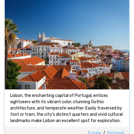
Lisbon, the enchanting capital of Portugal, entices
sightseers with its vibrant color, stunning Gothic
architecture, and temperate weather. Easily traversed by
foot or tram, the city’s distinct quarters and vivid cultural
landmarks make Lisbon an excellent spot for exploration.
Europe
/
Portugal