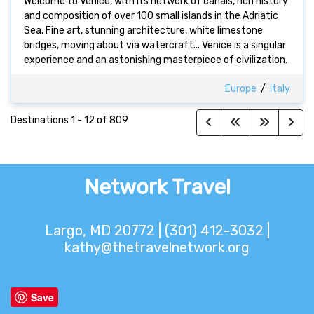
Welcome to Venice, with its network of canals, rich history
and composition of over 100 small islands in the Adriatic
Sea. Fine art, stunning architecture, white limestone
bridges, moving about via watercraft... Venice is a singular
experience and an astonishing masterpiece of civilization.
Europe
/
Italy
Destinations
1
-
12
of
809
Network Travel
Largo, MD 20772 | (301) 412-3032 |
kathy@thetravelnetwork.org
Save