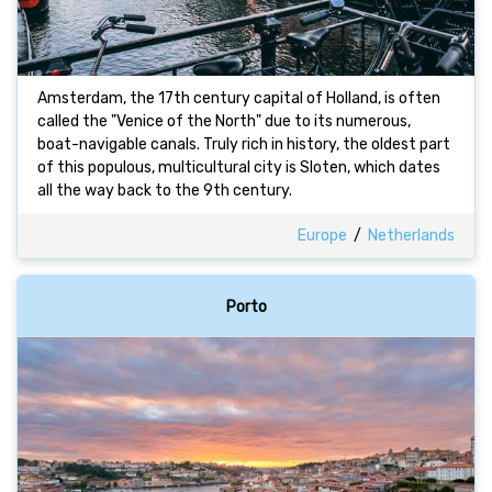
Amsterdam, the 17th century capital of Holland, is often
called the "Venice of the North" due to its numerous,
boat-navigable canals. Truly rich in history, the oldest part
of this populous, multicultural city is Sloten, which dates
all the way back to the 9th century.
Europe
/
Netherlands
Porto