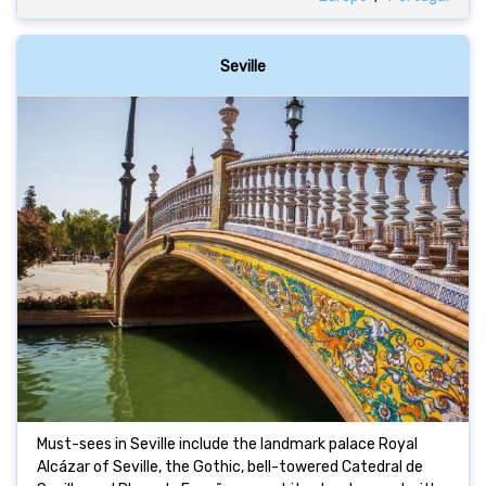
Seville
Must-sees in Seville include the landmark palace Royal
Alcázar of Seville, the Gothic, bell-towered Catedral de