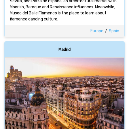
Sevilla, and Plaza de España, an architectural marvel with
Moorish, Baroque and Renaissance influences. Meanwhile,
Museo del Baile Flamenco is the place to learn about
flamenco dancing culture.
Europe
/
Spain
Madrid