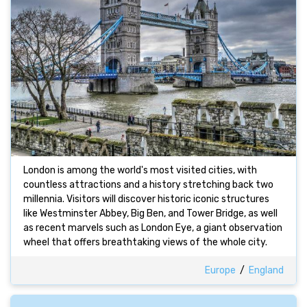
London is among the world's most visited cities, with
countless attractions and a history stretching back two
millennia. Visitors will discover historic iconic structures
like Westminster Abbey, Big Ben, and Tower Bridge, as well
as recent marvels such as London Eye, a giant observation
wheel that offers breathtaking views of the whole city.
Europe
/
England