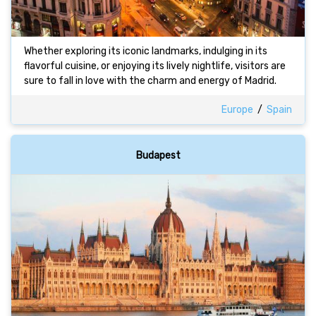
Whether exploring its iconic landmarks, indulging in its
flavorful cuisine, or enjoying its lively nightlife, visitors are
sure to fall in love with the charm and energy of Madrid.
Europe
/
Spain
Budapest