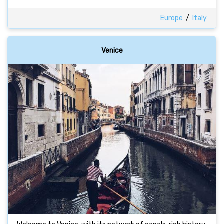
Europe
/
Italy
Venice