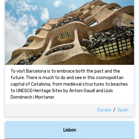
To visit Barcelona is to embrace both the past and the
future. There is much to do and see in this cosmopolitan
capital of Catalonia, from medieval structures to beaches
to UNESCO Heritage Sites by Antoni Gaudí and Lluís
Doménech i Montaner.
Europe
/
Spain
Lisbon