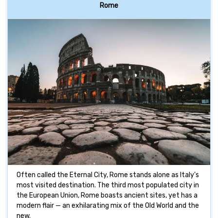
Rome
Often called the Eternal City, Rome stands alone as Italy's
most visited destination. The third most populated city in
the European Union, Rome boasts ancient sites, yet has a
modern flair — an exhilarating mix of the Old World and the
new.