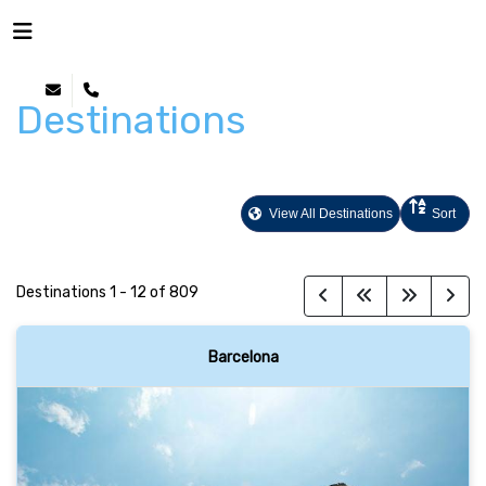
Destinations
View All Destinations
Sort
Destinations
1
-
12
of
809
Barcelona