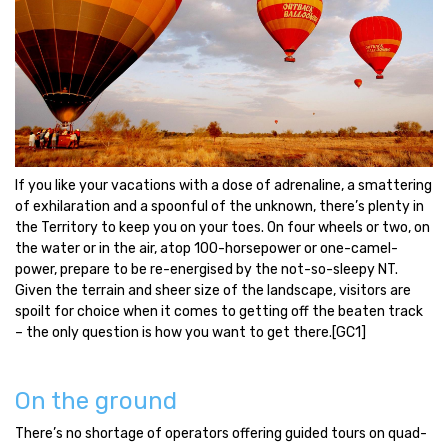
If you like your vacations with a dose of adrenaline, a smattering
of exhilaration and a spoonful of the unknown, there’s plenty in
the Territory to keep you on your toes. On four wheels or two, on
the water or in the air, atop 100-horsepower or one-camel-
power, prepare to be re-energised by the not-so-sleepy NT.
Given the terrain and sheer size of the landscape, visitors are
spoilt for choice when it comes to getting off the beaten track
– the only question is how you want to get there.
[GC1]
On the ground
There’s no shortage of operators offering guided tours on quad-