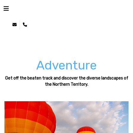
NOTHERN TERRITORY
CULTURE
NATURE
ADVENTURE
WILDLIFE
Adventure
Get off the beaten track and discover the diverse landscapes of
the Northern Territory.