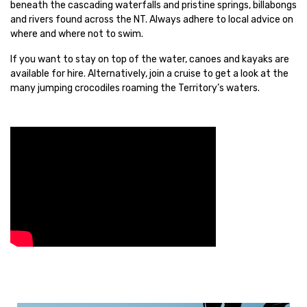
beneath the cascading waterfalls and pristine springs, billabongs
and rivers found across the NT. Always adhere to local advice on
where and where not to swim.
If you want to stay on top of the water, canoes and kayaks are
available for hire. Alternatively, join a cruise to get a look at the
many jumping crocodiles roaming the Territory’s waters.