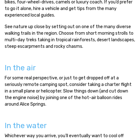
bikes, four-wheel-drives, camels or luxury coach. If you’d prefer
to go it alone, hire a vehicle and get tips from the many
experienced local guides.
See nature up close by setting out on one of the many diverse
walking trails in the region. Choose from short morning strolls to
multi-day treks taking in tropical rainforests, desert landscapes,
steep escarpments and rocky chasms.
In the air
For some real perspective, or just to get dropped off at a
seriously remote camping spot, consider taking a charter flight
in a small plane or helicopter. Slow things down (and cut down
the engine noise) by joining one of the hot-air balloon rides
around Alice Springs.
In the water
Whichever way you arrive, you’ll eventually want to cool off