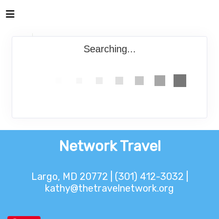
Searching...
Network Travel
Largo, MD 20772 | (301) 412-3032 |
kathy@thetravelnetwork.org