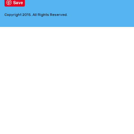
Save
Copyright 2015. All Rights Reserved.