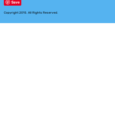
Save
Copyright 2015. All Rights Reserved.