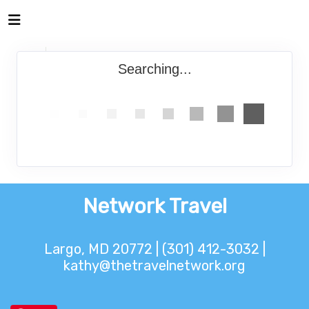
Searching...
Network Travel
Largo, MD 20772 | (301) 412-3032 |
kathy@thetravelnetwork.org