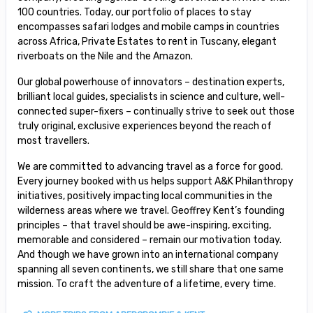
100 countries. Today, our portfolio of places to stay
encompasses safari lodges and mobile camps in countries
across Africa, Private Estates to rent in Tuscany, elegant
riverboats on the Nile and the Amazon.
Our global powerhouse of innovators – destination experts,
brilliant local guides, specialists in science and culture, well-
connected super-fixers – continually strive to seek out those
truly original, exclusive experiences beyond the reach of
most travellers.
We are committed to advancing travel as a force for good.
Every journey booked with us helps support A&K Philanthropy
initiatives, positively impacting local communities in the
wilderness areas where we travel. Geoffrey Kent’s founding
principles – that travel should be awe-inspiring, exciting,
memorable and considered – remain our motivation today.
And though we have grown into an international company
spanning all seven continents, we still share that one same
mission. To craft the adventure of a lifetime, every time.