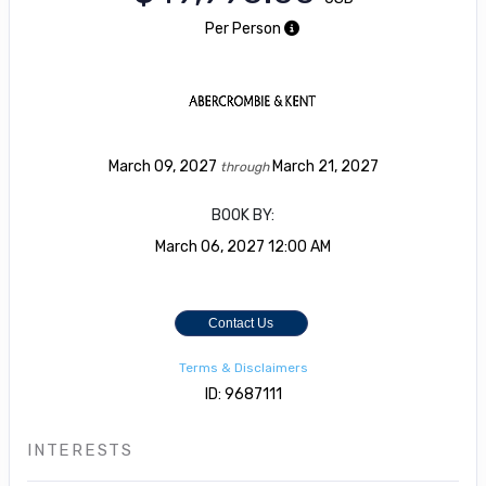
Per Person
March 09, 2027
March 21, 2027
through
BOOK BY:
March 06, 2027
12:00 AM
Contact Us
Terms & Disclaimers
ID: 9687111
INTERESTS