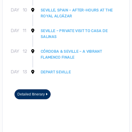
DAY
10
SEVILLE, SPAIN – AFTER-HOURS AT THE
ROYAL ALCÁZAR
DAY
11
SEVILLE – PRIVATE VISIT TO CASA DE
SALINAS
DAY
12
CÓRDOBA & SEVILLE – A VIBRANT
FLAMENCO FINALE
DAY
13
DEPART SEVILLE
Detailed Itinerary