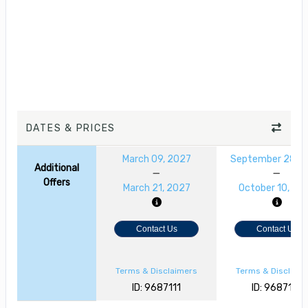
DATES & PRICES
March 09, 2027
September 28, 2
Additional
Offers
March 21, 2027
October 10, 20
Contact Us
Contact Us
Terms & Disclaimers
Terms & Disclaim
ID: 9687111
ID: 9687110