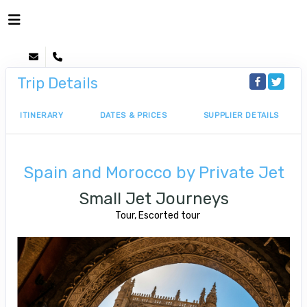
Trip Details
ITINERARY
DATES & PRICES
SUPPLIER DETAILS
Spain and Morocco by Private Jet
Small Jet Journeys
Tour, Escorted tour