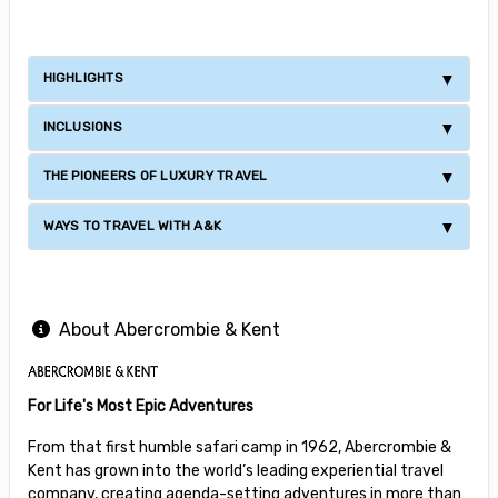
HIGHLIGHTS
INCLUSIONS
THE PIONEERS OF LUXURY TRAVEL
WAYS TO TRAVEL WITH A&K
About Abercrombie & Kent
For Life's Most Epic Adventures
From that first humble safari camp in 1962, Abercrombie &
Kent has grown into the world’s leading experiential travel
company, creating agenda-setting adventures in more than