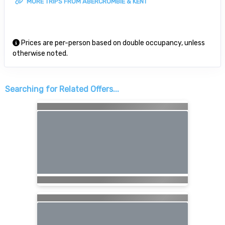
MORE TRIPS FROM ABERCROMBIE & KENT
Prices are per-person based on double occupancy, unless
otherwise noted.
Searching for Related Offers...