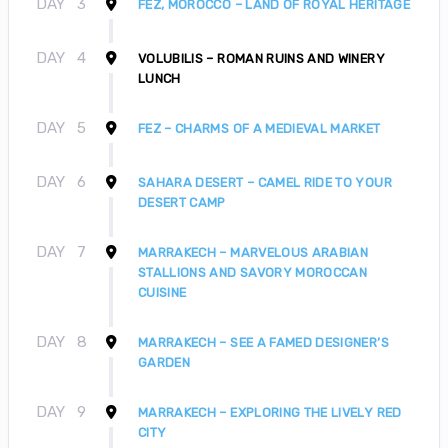
DAY
3
FEZ, MOROCCO – LAND OF ROYAL HERITAGE
DAY
4
VOLUBILIS – ROMAN RUINS AND WINERY
LUNCH
DAY
5
FEZ – CHARMS OF A MEDIEVAL MARKET
DAY
6
SAHARA DESERT – CAMEL RIDE TO YOUR
DESERT CAMP
DAY
7
MARRAKECH – MARVELOUS ARABIAN
STALLIONS AND SAVORY MOROCCAN
CUISINE
DAY
8
MARRAKECH – SEE A FAMED DESIGNER’S
GARDEN
DAY
9
MARRAKECH – EXPLORING THE LIVELY RED
CITY