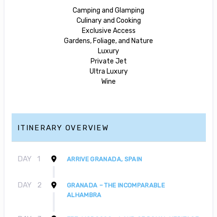
Camping and Glamping
Culinary and Cooking
Exclusive Access
Gardens, Foliage, and Nature
Luxury
Private Jet
Ultra Luxury
Wine
ITINERARY OVERVIEW
DAY
1
ARRIVE GRANADA, SPAIN
DAY
2
GRANADA – THE INCOMPARABLE
ALHAMBRA