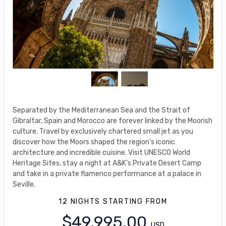
Separated by the Mediterranean Sea and the Strait of
Gibraltar, Spain and Morocco are forever linked by the Moorish
culture. Travel by exclusively chartered small jet as you
discover how the Moors shaped the region’s iconic
architecture and incredible cuisine. Visit UNESCO World
Heritage Sites, stay a night at A&K’s Private Desert Camp
and take in a private flamenco performance at a palace in
Seville.
12 NIGHTS
STARTING FROM
$49,995.00
USD