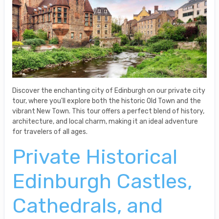
Discover the enchanting city of Edinburgh on our private city
tour, where you'll explore both the historic Old Town and the
vibrant New Town. This tour offers a perfect blend of history,
architecture, and local charm, making it an ideal adventure
for travelers of all ages.
Private Historical
Edinburgh Castles,
Cathedrals, and