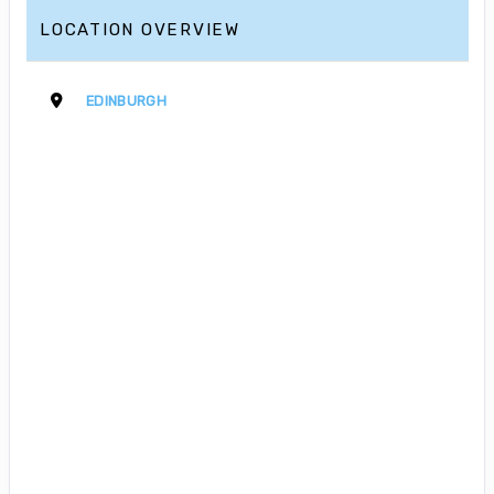
LOCATION OVERVIEW
EDINBURGH