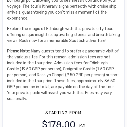
Edinburgh port, allowing you to seamlessly continue on your
voyage. The tour's itinerary aligns perfectly with cruise ship
arrivals, guaranteeing you don't miss a moment of the
experience.
Explore the magic of Edinburgh with this private city tour,
offering unique insights, captivating stories, and breathtaking
views. Book now for a memorable Scottish adventure!
Please Note:
Many guests tend to prefer a panoramic visit of
the various sites. For this reason, admission fees are not
included in the tour price. Admission fees for Edinburgh
Castle (19.50 GBP per person), Craigmillar Castle (7.50 GBP
per person), and Rosslyn Chapel (9.50 GBP per person) are not
included in the tour price. These fees, approximately 36.50
GBP per person in total, are payable on the day of the tour.
Your private guide will assist you with this. Fees may vary
seasonally.
STARTING FROM
$178.00
USD