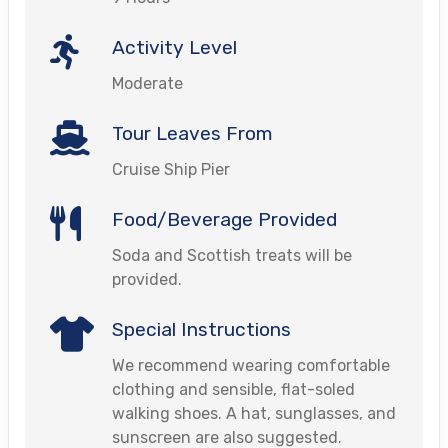
Activity Level
Moderate
Tour Leaves From
Cruise Ship Pier
Food/Beverage Provided
Soda and Scottish treats will be
provided.
Special Instructions
We recommend wearing comfortable
clothing and sensible, flat-soled
walking shoes. A hat, sunglasses, and
sunscreen are also suggested.