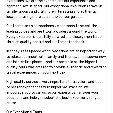
excursions, we are the experts and our experience and
approach set us apart. Our exceptional excursions travel in
smaller groups and visit more interesting and authentic
locations, using more personalized tour guides.
Our team uses a comprehensive approach to select the
leading guides and best tour providers around the world.
Every excursion is carefully curated and closely monitored
through quality control and customer feedback.
In today's fast paced world, vacations are an important way
to relax, reconnect with family and friends, and discover new
and interesting places - and our portfolio of the highest
quality tours was created to provide authentic and rewarding
travel experiences on your next trip.
High quality service is very important to travelers and leads
to better experiences with higher satisfaction. We
encourage you to call us, so our experts can answer your
questions and help you select the best excursions for your
cruise.
Our Exceptional Tours