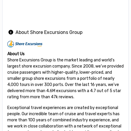
About Shore Excursions Group
About Us
Shore Excursions Group is the market leading and world's
largest shore excursion company. Since 2008, we've provided
cruise passengers with higher-quality, lower-priced, and
smaller group shore excursions from a portfolio of nearly
4,000 tours in over 300 ports. Over the last 16 years, we've
delivered more than 4.6M excursions with a 4.7 out of 5 star
rating from more than 47k reviews.
Exceptional travel experiences are created by exceptional
people. Our incredible team of cruise and travel experts has
more than 100 years of combined industry experience, and
we work in close collaboration with a network of exceptional