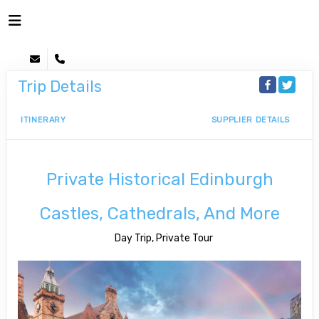
Trip Details
ITINERARY
SUPPLIER DETAILS
Private Historical Edinburgh
Castles, Cathedrals, And More
Day Trip, Private Tour