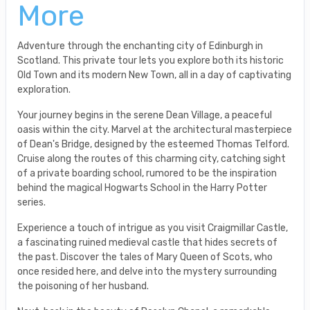
More
Adventure through the enchanting city of Edinburgh in
Scotland. This private tour lets you explore both its historic
Old Town and its modern New Town, all in a day of captivating
exploration.
Your journey begins in the serene Dean Village, a peaceful
oasis within the city. Marvel at the architectural masterpiece
of Dean's Bridge, designed by the esteemed Thomas Telford.
Cruise along the routes of this charming city, catching sight
of a private boarding school, rumored to be the inspiration
behind the magical Hogwarts School in the Harry Potter
series.
Experience a touch of intrigue as you visit Craigmillar Castle,
a fascinating ruined medieval castle that hides secrets of
the past. Discover the tales of Mary Queen of Scots, who
once resided here, and delve into the mystery surrounding
the poisoning of her husband.