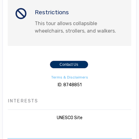
Restrictions
This tour allows collapsible
wheelchairs, strollers, and walkers.
Contact Us
Terms & Disclaimers
ID: 8748851
INTERESTS
UNESCO Site