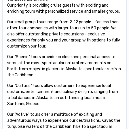
Our priority is providing cruise guests with exciting and
enriching tours with personalized service and smaller groups.
Our small group tours range from 2-12 people - far less than
other tour companies with larger tours up to 50 people. We
also offer outstanding private excursions - exclusive
experiences for only you and your group with options to fully
customize your tour.
Our "Scenic" tours provide up close and personal access to
some of the most spectacular natural environments on
Earth from majestic glaciers in Alaska to spectacular reefs in
the Caribbean.
Our "Cultural" tours allow customers to experience local
customs, entertainment and culinary delights ranging from
tribal dances in Alaska to an outstanding local meal in
Santorini, Greece.
Our "Active" tours offer a multitude of exciting and
adventurous ways to experience our destinations. Kayak the
turquoise waters of the Caribbean, hike to a spectacular