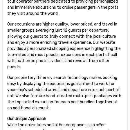
tour operator partners dedicated to providing personalized
and immersive excursions to cruise passengers in the ports
they visit around the world.
Our excursions are higher quality, lower priced, and travel in
smaller groups averaging just 12 guests per departure,
allowing our guests to truly connect with the local culture
and enjoy a more enriching travel experience. Our website
provides a personalized shopping experience highlighting the
top-rated and most popular excursions in each port of call
with authentic photos, videos, and reviews from other
guests.
Our proprietary itinerary search technology makes booking
easy by displaying the excursions guaranteed to work for
your ship's scheduled arrival and departure into each port of
call. We also feature hand-curated multi-port packages with
the top-rated excursion for each port bundled together at
an additional discount.
Our Unique Approach
While the cruise lines and other companies also offer