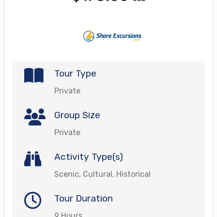
Tour Type
Private
Group Size
Private
Activity Type(s)
Scenic, Cultural, Historical
Tour Duration
9 Hours