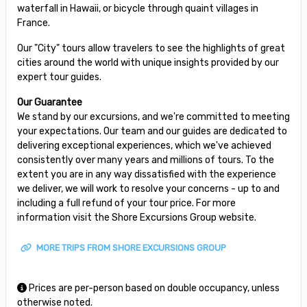
waterfall in Hawaii, or bicycle through quaint villages in
France.
Our "City" tours allow travelers to see the highlights of great
cities around the world with unique insights provided by our
expert tour guides.
Our Guarantee
We stand by our excursions, and we're committed to meeting
your expectations. Our team and our guides are dedicated to
delivering exceptional experiences, which we've achieved
consistently over many years and millions of tours. To the
extent you are in any way dissatisfied with the experience
we deliver, we will work to resolve your concerns - up to and
including a full refund of your tour price. For more
information visit the Shore Excursions Group website.
MORE TRIPS FROM SHORE EXCURSIONS GROUP
Prices are per-person based on double occupancy, unless
otherwise noted.