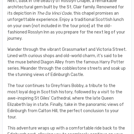
Next, bask in the beauty of Rosslyn Chapel, a remarkable
architectural gem built by the St. Clair family. Renowned for
its depiction in
The Da Vinci Code
, this chapel promises an
unforgettable experience. Enjoy a traditional Scottish lunch
on your own (not included in the tour price) at the old-
fashioned Rosslyn Inn as you prepare for the next leg of your
journey.
Wander through the vibrant Grassmarket and Victoria Street.
Lined with curious shops and old-world charm, it's said to be
the muse behind Diagon Alley from the famous Harry Potter
series. Meander through the cobblestone streets and soak up
the stunning views of Edinburgh Castle.
The tour continues to Greyfriars Bobby, a tribute to the
most loyal dog in Scottish history, followed by a visit to the
awe-inspiring St Giles' Cathedral, where the late Queen
Elizabeth lay in state. Finally, take in the panoramic views of
Edinburgh from Calton Hill, the perfect conclusion to your
tour.
This adventure wraps up with a comfortable ride back to the