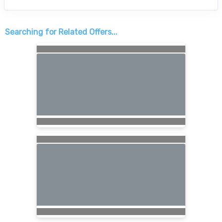
Searching for Related Offers...