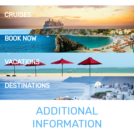
CRUISES
BOOK NOW
VACATIONS
DESTINATIONS
ADDITIONAL
INFORMATION