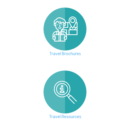
Travel Brochures
Travel Resources