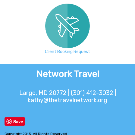
Client Booking Request
Network Travel
Largo, MD 20772 | (301) 412-3032 |
kathy@thetravelnetwork.org
Save
Copyright 2015. All Rights Reserved.