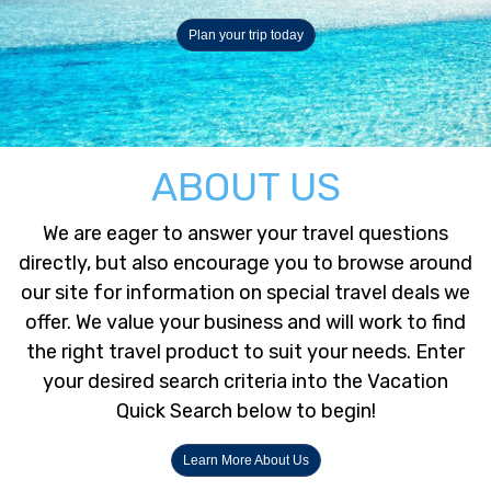
Plan your trip today
ABOUT US
We are eager to answer your travel questions
directly, but also encourage you to browse around
our site for information on special travel deals we
offer. We value your business and will work to find
the right travel product to suit your needs. Enter
your desired search criteria into the Vacation
Quick Search below to begin!
Learn More About Us