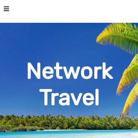
Network
Travel