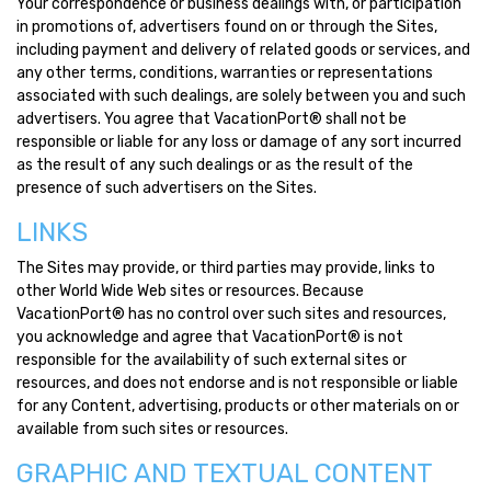
Your correspondence or business dealings with, or participation
in promotions of, advertisers found on or through the Sites,
including payment and delivery of related goods or services, and
any other terms, conditions, warranties or representations
associated with such dealings, are solely between you and such
advertisers. You agree that VacationPort® shall not be
responsible or liable for any loss or damage of any sort incurred
as the result of any such dealings or as the result of the
presence of such advertisers on the Sites.
LINKS
The Sites may provide, or third parties may provide, links to
other World Wide Web sites or resources. Because
VacationPort® has no control over such sites and resources,
you acknowledge and agree that VacationPort® is not
responsible for the availability of such external sites or
resources, and does not endorse and is not responsible or liable
for any Content, advertising, products or other materials on or
available from such sites or resources.
GRAPHIC AND TEXTUAL CONTENT