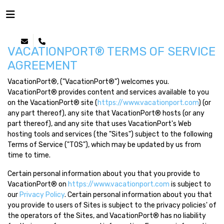
VACATIONPORT® TERMS OF SERVICE
AGREEMENT
VacationPort®, ("VacationPort®") welcomes you.
VacationPort® provides content and services available to you
on the VacationPort® site (
https://www.vacationport.com
) (or
any part thereof), any site that VacationPort® hosts (or any
part thereof), and any site that uses VacationPort's Web
hosting tools and services (the "Sites") subject to the following
Terms of Service ("TOS"), which may be updated by us from
time to time.
Certain personal information about you that you provide to
VacationPort® on
https://www.vacationport.com
is subject to
our
Privacy Policy
. Certain personal information about you that
you provide to users of Sites is subject to the privacy policies' of
the operators of the Sites, and VacationPort® has no liability