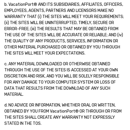
b. VacationPort® AND ITS SUBSIDIARIES, AFFILIATES, OFFICERS,
EMPLOYEES, AGENTS, PARTNERS AND LICENSORS MAKE NO
WARRANTY THAT (i) THE SITES WILL MEET YOUR REQUIREMENTS;
(ii) THE SITES WILL BE UNINTERRUPTED, TIMELY, SECURE OR
ERROR-FREE; (iii) THE RESULTS THAT MAY BE OBTAINED FROM
THE USE OF THE SITES WILL BE ACCURATE OR RELIABLE; AND (iv)
THE QUALITY OF ANY PRODUCTS, SERVICES, INFORMATION OR
OTHER MATERIAL PURCHASED OR OBTAINED BY YOU THROUGH
THE SITES WILL MEET YOUR EXPECTATIONS.
c. ANY MATERIAL DOWNLOADED OR OTHERWISE OBTAINED
THROUGH THE USE OF THE SITES IS ACCESSED AT YOUR OWN
DISCRETION AND RISK, AND YOU WILL BE SOLELY RESPONSIBLE
FOR ANY DAMAGE TO YOUR COMPUTER SYSTEM OR LOSS OF
DATA THAT RESULTS FROM THE DOWNLOAD OF ANY SUCH
MATERIAL.
d. NO ADVICE OR INFORMATION, WHETHER ORAL OR WRITTEN,
OBTAINED BY YOU FROM VacationPort® OR THROUGH OR FROM
THE SITES SHALL CREATE ANY WARRANTY NOT EXPRESSLY
STATED IN THE TOS.