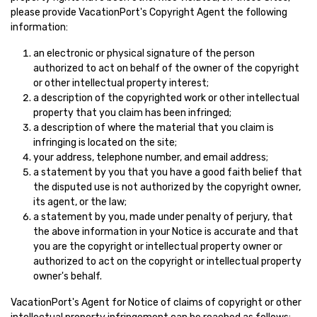
please provide VacationPort's Copyright Agent the following
information:
an electronic or physical signature of the person
authorized to act on behalf of the owner of the copyright
or other intellectual property interest;
a description of the copyrighted work or other intellectual
property that you claim has been infringed;
a description of where the material that you claim is
infringing is located on the site;
your address, telephone number, and email address;
a statement by you that you have a good faith belief that
the disputed use is not authorized by the copyright owner,
its agent, or the law;
a statement by you, made under penalty of perjury, that
the above information in your Notice is accurate and that
you are the copyright or intellectual property owner or
authorized to act on the copyright or intellectual property
owner's behalf.
VacationPort's Agent for Notice of claims of copyright or other