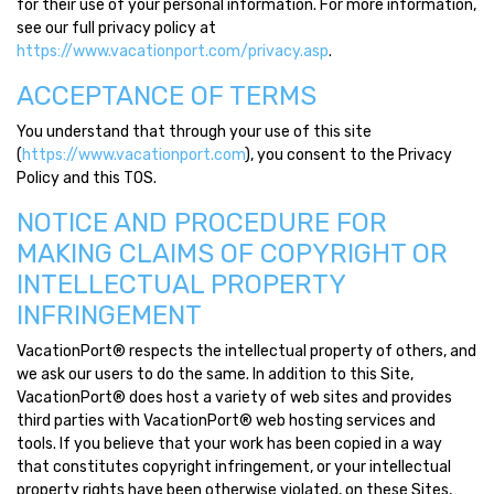
for their use of your personal information. For more information,
see our full privacy policy at
https://www.vacationport.com/privacy.asp
.
ACCEPTANCE OF TERMS
You understand that through your use of this site
(
https://www.vacationport.com
), you consent to the Privacy
Policy and this TOS.
NOTICE AND PROCEDURE FOR
MAKING CLAIMS OF COPYRIGHT OR
INTELLECTUAL PROPERTY
INFRINGEMENT
VacationPort® respects the intellectual property of others, and
we ask our users to do the same. In addition to this Site,
VacationPort® does host a variety of web sites and provides
third parties with VacationPort® web hosting services and
tools. If you believe that your work has been copied in a way
that constitutes copyright infringement, or your intellectual
property rights have been otherwise violated, on these Sites,