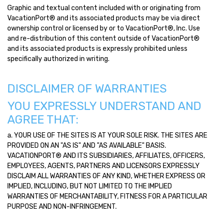
Graphic and textual content included with or originating from
VacationPort® and its associated products may be via direct
ownership control or licensed by or to VacationPort®, Inc. Use
and re-distribution of this content outside of VacationPort®
and its associated products is expressly prohibited unless
specifically authorized in writing.
DISCLAIMER OF WARRANTIES
YOU EXPRESSLY UNDERSTAND AND
AGREE THAT:
a. YOUR USE OF THE SITES IS AT YOUR SOLE RISK. THE SITES ARE
PROVIDED ON AN "AS IS" AND "AS AVAILABLE" BASIS.
VACATIONPORT® AND ITS SUBSIDIARIES, AFFILIATES, OFFICERS,
EMPLOYEES, AGENTS, PARTNERS AND LICENSORS EXPRESSLY
DISCLAIM ALL WARRANTIES OF ANY KIND, WHETHER EXPRESS OR
IMPLIED, INCLUDING, BUT NOT LIMITED TO THE IMPLIED
WARRANTIES OF MERCHANTABILITY, FITNESS FOR A PARTICULAR
PURPOSE AND NON-INFRINGEMENT.