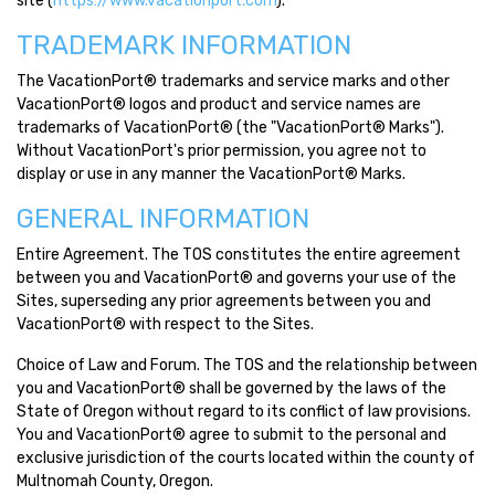
site (
https://www.vacationport.com
).
TRADEMARK INFORMATION
The VacationPort® trademarks and service marks and other
VacationPort® logos and product and service names are
trademarks of VacationPort® (the "VacationPort® Marks").
Without VacationPort's prior permission, you agree not to
display or use in any manner the VacationPort® Marks.
GENERAL INFORMATION
Entire Agreement. The TOS constitutes the entire agreement
between you and VacationPort® and governs your use of the
Sites, superseding any prior agreements between you and
VacationPort® with respect to the Sites.
Choice of Law and Forum. The TOS and the relationship between
you and VacationPort® shall be governed by the laws of the
State of Oregon without regard to its conflict of law provisions.
You and VacationPort® agree to submit to the personal and
exclusive jurisdiction of the courts located within the county of
Multnomah County, Oregon.