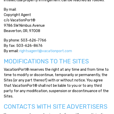
intellectual property infringement can be reached as follows:
By mail:
Copyright Agent
c/o VacationPort®
9786 SW Nimbus Avenue
Beaverton, OR, 97008
By phone: 503-626-7766
By fax: 503-626-8676
By email:
rightsagent@vacationport.com
MODIFICATIONS TO THE SITES
VacationPort® reserves the right at any time and from time to
time to modify or discontinue, temporarily or permanently, the
Sites (or any part thereof) with or without notice. You agree
that VacationPort® shall not be liable to you or to any third
party for any modification, suspension or discontinuance of the
Sites.
CONTACTS WITH SITE ADVERTISERS