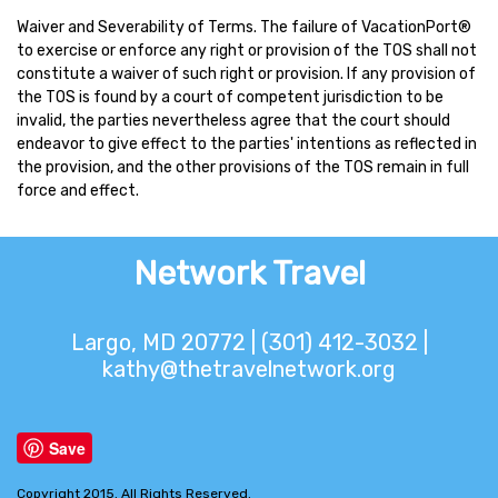
Waiver and Severability of Terms. The failure of VacationPort®
to exercise or enforce any right or provision of the TOS shall not
constitute a waiver of such right or provision. If any provision of
the TOS is found by a court of competent jurisdiction to be
invalid, the parties nevertheless agree that the court should
endeavor to give effect to the parties' intentions as reflected in
the provision, and the other provisions of the TOS remain in full
force and effect.
Network Travel
Largo, MD 20772 | (301) 412-3032 |
kathy@thetravelnetwork.org
Save
Copyright 2015. All Rights Reserved.