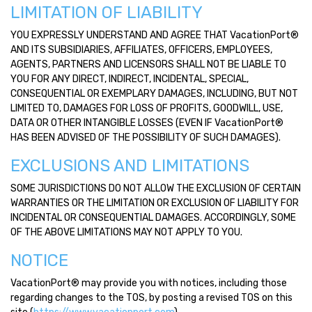
LIMITATION OF LIABILITY
YOU EXPRESSLY UNDERSTAND AND AGREE THAT VacationPort®
AND ITS SUBSIDIARIES, AFFILIATES, OFFICERS, EMPLOYEES,
AGENTS, PARTNERS AND LICENSORS SHALL NOT BE LIABLE TO
YOU FOR ANY DIRECT, INDIRECT, INCIDENTAL, SPECIAL,
CONSEQUENTIAL OR EXEMPLARY DAMAGES, INCLUDING, BUT NOT
LIMITED TO, DAMAGES FOR LOSS OF PROFITS, GOODWILL, USE,
DATA OR OTHER INTANGIBLE LOSSES (EVEN IF VacationPort®
HAS BEEN ADVISED OF THE POSSIBILITY OF SUCH DAMAGES).
EXCLUSIONS AND LIMITATIONS
SOME JURISDICTIONS DO NOT ALLOW THE EXCLUSION OF CERTAIN
WARRANTIES OR THE LIMITATION OR EXCLUSION OF LIABILITY FOR
INCIDENTAL OR CONSEQUENTIAL DAMAGES. ACCORDINGLY, SOME
OF THE ABOVE LIMITATIONS MAY NOT APPLY TO YOU.
NOTICE
VacationPort® may provide you with notices, including those
regarding changes to the TOS, by posting a revised TOS on this