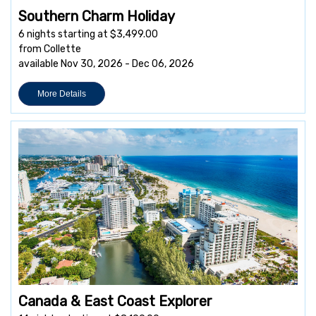
Southern Charm Holiday
6 nights starting at $3,499.00
from Collette
available Nov 30, 2026 - Dec 06, 2026
More Details
Canada & East Coast Explorer