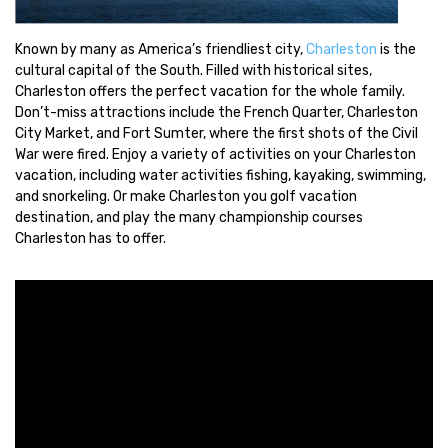
Known by many as America’s friendliest city,
Charleston
is the
cultural capital of the South. Filled with historical sites,
Charleston offers the perfect vacation for the whole family.
Don’t-miss attractions include the French Quarter, Charleston
City Market, and Fort Sumter, where the first shots of the Civil
War were fired. Enjoy a variety of activities on your Charleston
vacation, including water activities fishing, kayaking, swimming,
and snorkeling. Or make Charleston you golf vacation
destination, and play the many championship courses
Charleston has to offer.