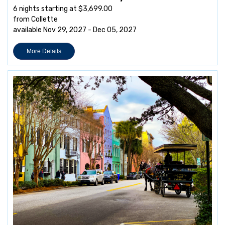
6 nights starting at $3,699.00
from Collette
available Nov 29, 2027 - Dec 05, 2027
More Details