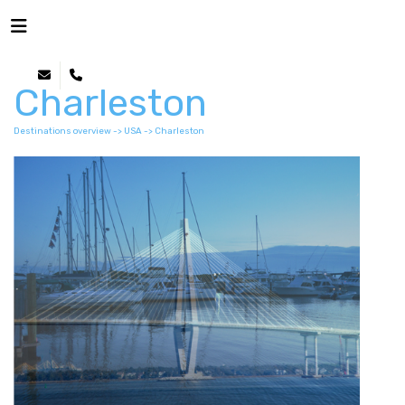
Charleston
Destinations overview
->
USA
-> Charleston