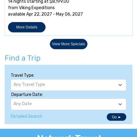
14 nights starting at $8,199.00
from Viking Expeditions
available Apr 22, 2027 - May 06, 2027
More Details
View More Specials
Find a Trip
Travel Type:
Any Travel Type
Departure Date:
Any Date
Detailed Search
Go ►