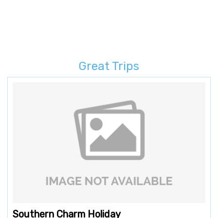
Great Trips
Southern Charm Holiday