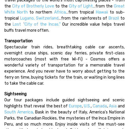
travel packages to the world's most captivating places - from
the
City of Brotherly Love
to the
City of Light
…from the
Great
White North
to northern
Africa
…from tropical
Hawaii
to sub-
tropical
Lugano, Switzerland
…from the rainforests of
Brazil
to
the
Lost "City of the Incas."
Our incredible value helps travel
buffs travel more often.
Transportation
Spectacular train rides, breathtaking cable car ascents,
overnight cruise ships, scenic day ferries, private first-class
motorcoaches (most with free Wi-Fi) - Cosmos offers a
wonderful variety of transportation for a memorable travel
experience. And you never have to worry about getting to the
ferry on time, buying tickets for the train, or waiting in long lines
to take the cable car.
Sightseeing
Our tour packages include guided sightseeing and scenic
highlights that reveal the best of
Europe
,
U.S.
,
Canada
,
Asia
and
South America
. Bask in the beauty of Italy, America's National
Parks, the Canadian Rockies, the mysteries of the Inca Empire in
Peru, and so much more. Enjoy inside visits of the must-see