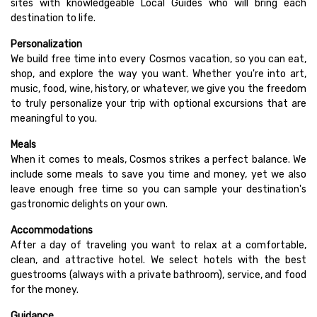
sites with knowledgeable Local Guides who will bring each
destination to life.
Personalization
We build free time into every Cosmos vacation, so you can eat,
shop, and explore the way you want. Whether you're into art,
music, food, wine, history, or whatever, we give you the freedom
to truly personalize your trip with optional excursions that are
meaningful to you.
Meals
When it comes to meals, Cosmos strikes a perfect balance. We
include some meals to save you time and money, yet we also
leave enough free time so you can sample your destination's
gastronomic delights on your own.
Accommodations
After a day of traveling you want to relax at a comfortable,
clean, and attractive hotel. We select hotels with the best
guestrooms (always with a private bathroom), service, and food
for the money.
Guidance