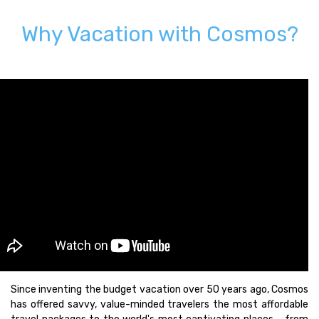
Why Vacation with Cosmos?
Since inventing the budget vacation over 50 years ago, Cosmos
has offered savvy, value-minded travelers the most affordable