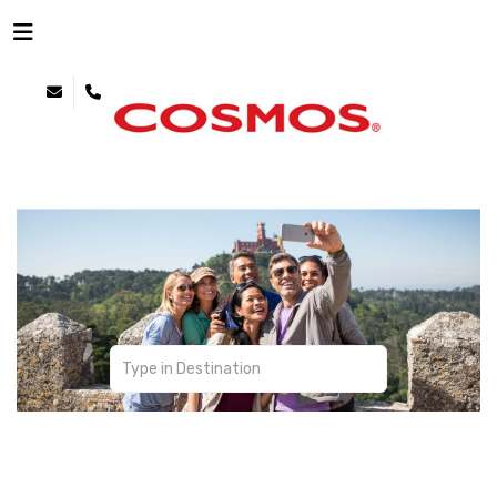
Affordable Touring
Transportation | Sightseeing | Personalization |
Meals | Accommodations