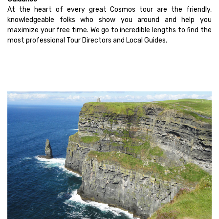
At the heart of every great Cosmos tour are the friendly,
knowledgeable folks who show you around and help you
maximize your free time. We go to incredible lengths to find the
most professional Tour Directors and Local Guides.
Vacations Under $2,000