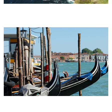
Undiscovered Italy Tours