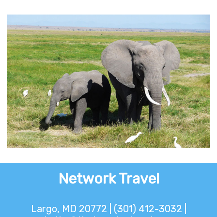
Attainable Africa
Network Travel
Largo, MD 20772 | (301) 412-3032 |