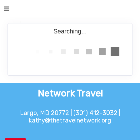
Searching...
Network Travel
Largo, MD 20772 | (301) 412-3032 |
kathy@thetravelnetwork.org