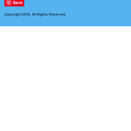
Save
Copyright 2015. All Rights Reserved.