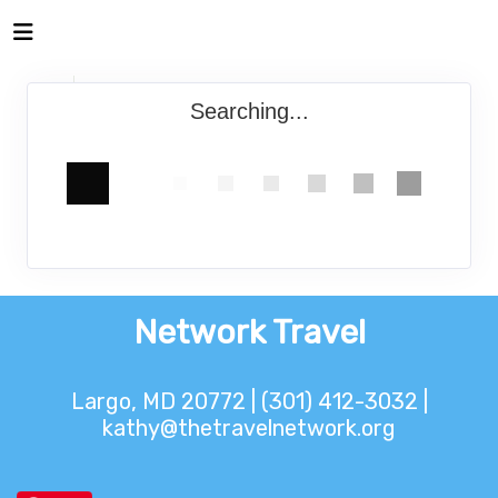
Searching...
Network Travel
Largo, MD 20772 | (301) 412-3032 |
kathy@thetravelnetwork.org