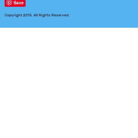
Save
Copyright 2015. All Rights Reserved.