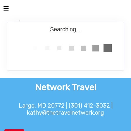
Searching...
Network Travel
Largo, MD 20772 | (301) 412-3032 |
kathy@thetravelnetwork.org