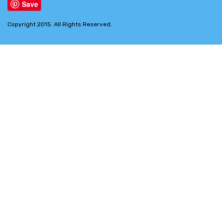
Save
Copyright 2015. All Rights Reserved.