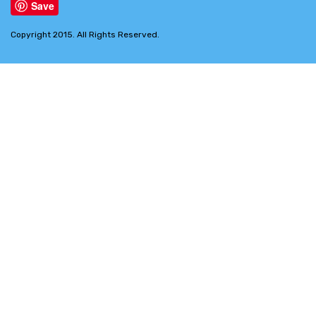
Save
Copyright 2015. All Rights Reserved.