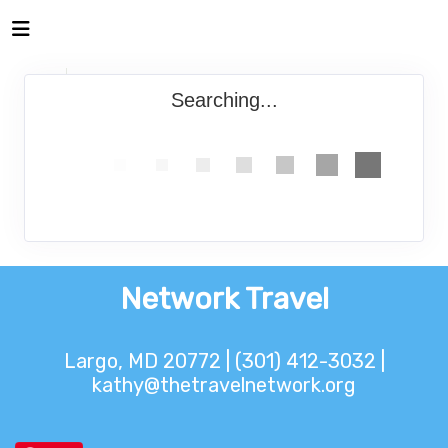
Searching...
Network Travel
Largo, MD 20772 | (301) 412-3032 |
kathy@thetravelnetwork.org