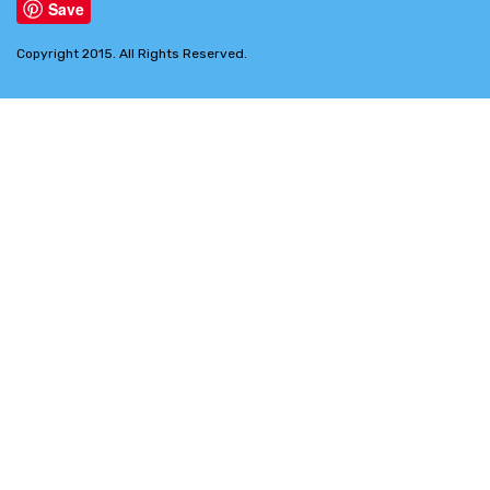
Save
Copyright 2015. All Rights Reserved.