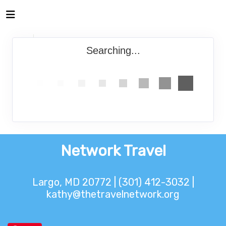
Searching...
Network Travel
Largo, MD 20772 | (301) 412-3032 |
kathy@thetravelnetwork.org