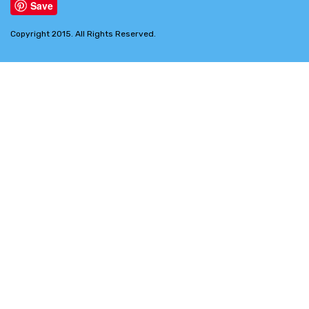
Save
Copyright 2015. All Rights Reserved.