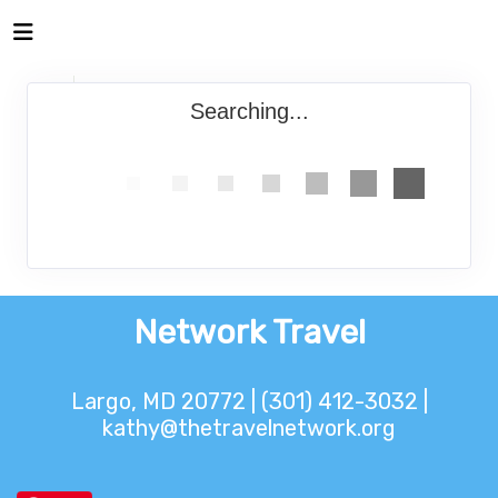
Searching...
Network Travel
Largo, MD 20772 | (301) 412-3032 |
kathy@thetravelnetwork.org