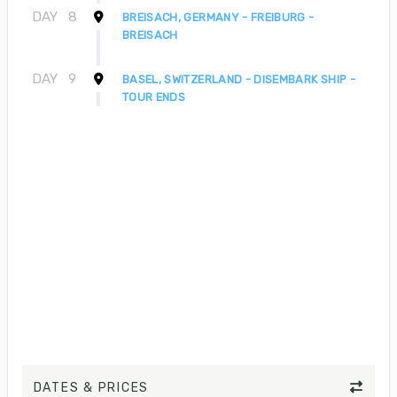
DAY
8
BREISACH, GERMANY - FREIBURG -
BREISACH
DAY
9
BASEL, SWITZERLAND - DISEMBARK SHIP -
TOUR ENDS
DATES & PRICES