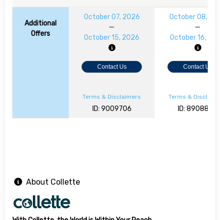
October 07, 2026
October 08, 20
Additional
Offers
October 15, 2026
October 16, 20
Contact Us
Contact Us
Terms & Disclaimers
Terms & Disclaim
ID: 9009706
ID: 8908868
About Collette