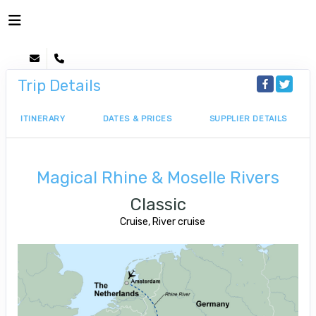
Trip Details
ITINERARY
DATES & PRICES
SUPPLIER DETAILS
Magical Rhine & Moselle Rivers
Classic
Cruise, River cruise