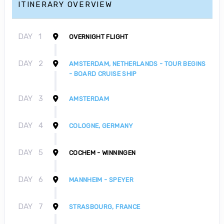
ITINERARY OVERVIEW
DAY
1
OVERNIGHT FLIGHT
DAY
2
AMSTERDAM, NETHERLANDS - TOUR BEGINS
- BOARD CRUISE SHIP
DAY
3
AMSTERDAM
DAY
4
COLOGNE, GERMANY
DAY
5
COCHEM - WINNINGEN
DAY
6
MANNHEIM - SPEYER
DAY
7
STRASBOURG, FRANCE