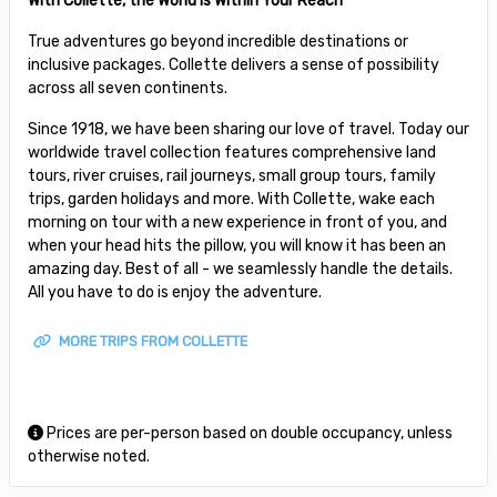
With Collette, the World is Within Your Reach
True adventures go beyond incredible destinations or
inclusive packages. Collette delivers a sense of possibility
across all seven continents.
Since 1918, we have been sharing our love of travel. Today our
worldwide travel collection features comprehensive land
tours, river cruises, rail journeys, small group tours, family
trips, garden holidays and more. With Collette, wake each
morning on tour with a new experience in front of you, and
when your head hits the pillow, you will know it has been an
amazing day. Best of all - we seamlessly handle the details.
All you have to do is enjoy the adventure.
MORE TRIPS FROM COLLETTE
Prices are per-person based on double occupancy, unless
otherwise noted.