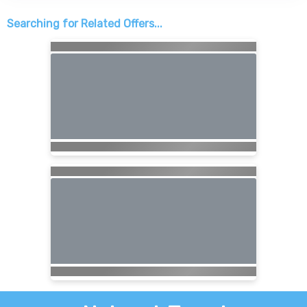
Searching for Related Offers...