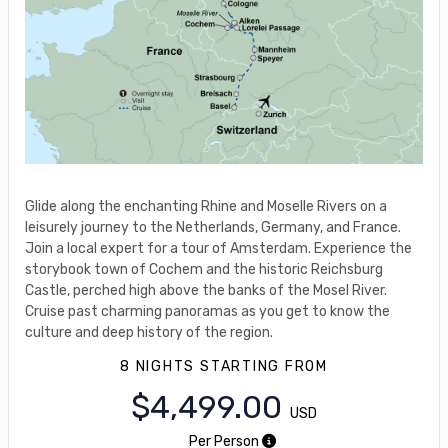
Glide along the enchanting Rhine and Moselle Rivers on a
leisurely journey to the Netherlands, Germany, and France.
Join a local expert for a tour of Amsterdam. Experience the
storybook town of Cochem and the historic Reichsburg
Castle, perched high above the banks of the Mosel River.
Cruise past charming panoramas as you get to know the
culture and deep history of the region.
8 NIGHTS
STARTING FROM
$4,499.00
USD
Per Person