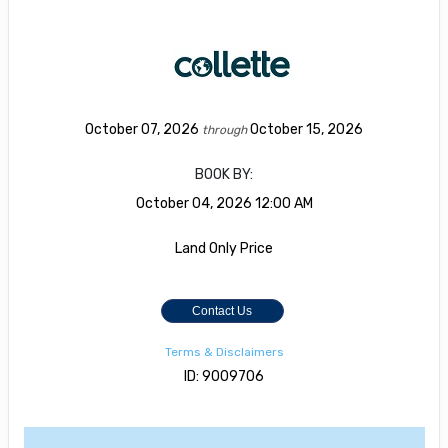
October 07, 2026
October 15, 2026
through
BOOK BY:
October 04, 2026
12:00 AM
Land Only Price
Contact Us
Terms & Disclaimers
ID: 9009706