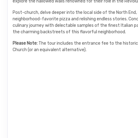
explore the hallowed walls renowned for their role in the Revolu
Post-church, delve deeper into the local side of the North End,
neighborhood-favorite pizza and relishing endless stories. Con
culinary journey with delectable samples of the finest Italian p
the charming backstreets of this flavorful neighborhood.
Please Note:
The tour includes the entrance fee to the historic
Church (or an equivalent alternative).