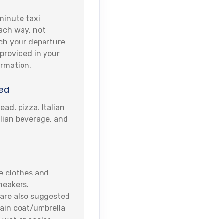
minute taxi
ach way, not
ach your departure
e provided in your
irmation.
ed
ead, pizza, Italian
alian beverage, and
 clothes and
neakers.
are also suggested
ain coat/umbrella