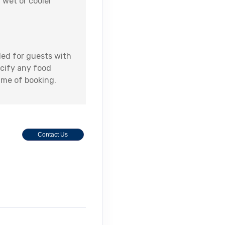
 wet or cooler
ed for guests with
ecify any food
time of booking.
Contact Us