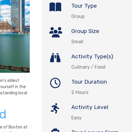
Tour Type
Group
Group Size
Small
Activity Type(s)
Culinary / Food
on's eldest
Tour Duration
yourself in the
2 Hours
gstanding local
Activity Level
nd
Easy
e of Boston at