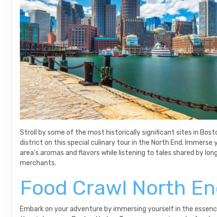
Stroll by some of the most historically significant sites in Bost
district on this special culinary tour in the North End. Immerse 
area's aromas and flavors while listening to tales shared by lon
merchants.
Food Crawl North E
Embark on your adventure by immersing yourself in the essenc