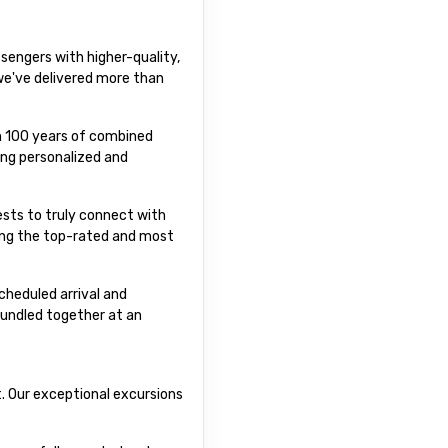
sengers with higher-quality,
 we've delivered more than
an 100 years of combined
ing personalized and
uests to truly connect with
ting the top-rated and most
cheduled arrival and
bundled together at an
t. Our exceptional excursions