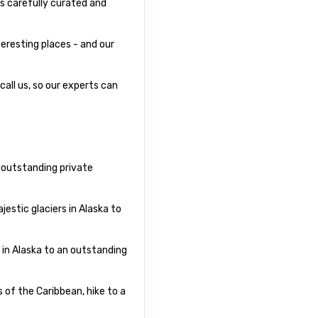
s carefully curated and
eresting places - and our
call us, so our experts can
r outstanding private
estic glaciers in Alaska to
 in Alaska to an outstanding
 of the Caribbean, hike to a