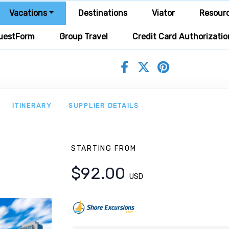
Vacations
Destinations
Viator
Resour
uestForm
Group Travel
Credit Card Authorizatio
ITINERARY
SUPPLIER DETAILS
STARTING FROM
$92.00
USD