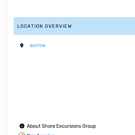
LOCATION OVERVIEW
BOSTON
About Shore Excursions Group