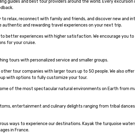
ng guides and best tour providers around the world. Every excursion i
edback.
 to relax, reconnect with family and friends, and discover new and int
e authentic and rewarding travel experiences on your next trip.
s to better experiences with higher satisfaction. We encourage you to 
ns for your cruise.
iching tours with personalized service and smaller groups.
 other tour companies with larger tours up to 50 people. We also offe
up with options to fully customize your tour.
 some of the most spectacular natural environments on Earth from maj
stoms, entertainment and culinary delights ranging from tribal dances
urous ways to experience our destinations. Kayak the turquoise waters
lages in France.