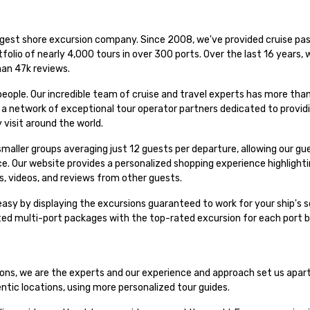
rgest shore excursion company. Since 2008, we've provided cruise pas
folio of nearly 4,000 tours in over 300 ports. Over the last 16 years,
han 47k reviews.
people. Our incredible team of cruise and travel experts has more th
h a network of exceptional tour operator partners dedicated to provid
 visit around the world.
n smaller groups averaging just 12 guests per departure, allowing our g
nce. Our website provides a personalized shopping experience highligh
s, videos, and reviews from other guests.
asy by displaying the excursions guaranteed to work for your ship's s
ated multi-port packages with the top-rated excursion for each port 
sions, we are the experts and our experience and approach set us apar
entic locations, using more personalized tour guides.