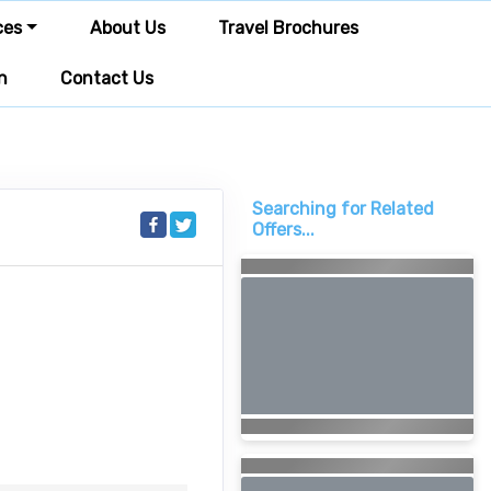
ces
About Us
Travel Brochures
n
Contact Us
Searching for Related
Offers...