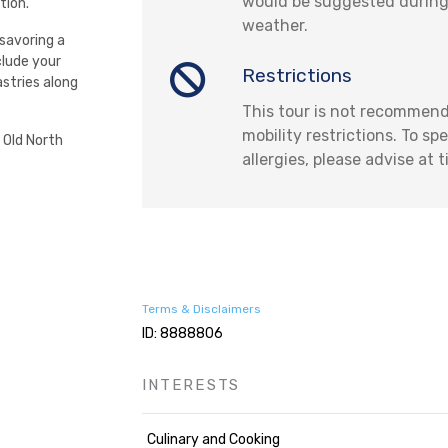
would be suggested during
tion.
weather.
 savoring a
clude your
Restrictions
astries along
This tour is not recommend
mobility restrictions. To sp
 Old North
allergies, please advise at 
Terms & Disclaimers
ID: 8888806
INTERESTS
Culinary and Cooking