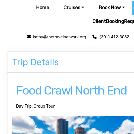
Home
Cruises
Book Now
ClientBookingReq
kathy@thetravelnetwork.org
(301) 412-3032
Trip Details
Food Crawl North End
Day Trip, Group Tour