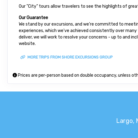
Our "City" tours allow travelers to see the highlights of gre
Our Guarantee
We stand by our excursions, and we're committed to meeting
experiences, which we've achieved consistently over many ye
deliver, we will work to resolve your concerns - up to and in
website.
MORE TRIPS FROM SHORE EXCURSIONS GROUP
Prices are per-person based on double occupancy, unless ot
Largo, 