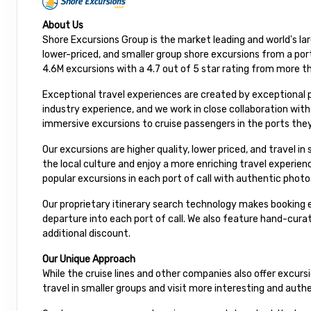
About Us
Shore Excursions Group is the market leading and world's la
lower-priced, and smaller group shore excursions from a port
4.6M excursions with a 4.7 out of 5 star rating from more t
Exceptional travel experiences are created by exceptional 
industry experience, and we work in close collaboration wit
immersive excursions to cruise passengers in the ports they
Our excursions are higher quality, lower priced, and travel i
the local culture and enjoy a more enriching travel experie
popular excursions in each port of call with authentic photo
Our proprietary itinerary search technology makes booking e
departure into each port of call. We also feature hand-cur
additional discount.
Our Unique Approach
While the cruise lines and other companies also offer excur
travel in smaller groups and visit more interesting and auth