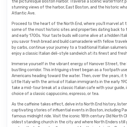
the picturesque Boston Harbor. Traverse a scenic waterfront pa
stunning views of the harbor, East Boston, and the historic wh
Atlantic Ave.
Proceed to the heart of the North End, where you'll marvel at 
some of the most historic sites and properties dating back to 
and early 1700s. Your taste buds will come alive at a hidden Ita
you savor fresh bread and build camaraderie with fellow travel
by carbs, continue your journey to a traditional Italian salumeria
enjoy a classic Italian deli-style sandwich at its finest and fres
Immerse yourself in the vibrant energy of Hanover Street, the
bustling corridor. This intriguing street began as a footpath us
Americans heading toward the water. Then, over the years, it t
Little Italy with the arrival of Italian immigrants in the early 19
take a mid-tour break at a classic Italian cafe with your guide, i
choice of a classic cappuccino, espresso, or tea.
As the caffeine takes effect, delve into North End history, liste
captivating stories of influential events in Boston, including Pa
famous midnight ride. Visit the iconic 18th century Old North C
oldest standing church in the city and where North Enders still