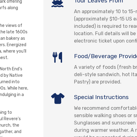
Tour Leaves From
rk offering
arfs along
An approximately 10 to 15-
(approximately $10-15 US e
the views of
included) is required to re
the late 1600s
location. Full details will b
lian bakery as
electronic ticket upon conf
ers. Energized
, where you'll
Food/Beverage Provid
hest.
A variety of foods (fresh br
 North End's
deli-style sandwich, hot It
ed by Native
Pastry) are provided.
urned into
00s. While here,
ndulging in a
Special Instructions
We recommend comfortable
ning to
sensible walking shoes or s
ul Revere's
Sunglasses and sunscreen 
hurch, the
during warmer weather. A r
 gather, and