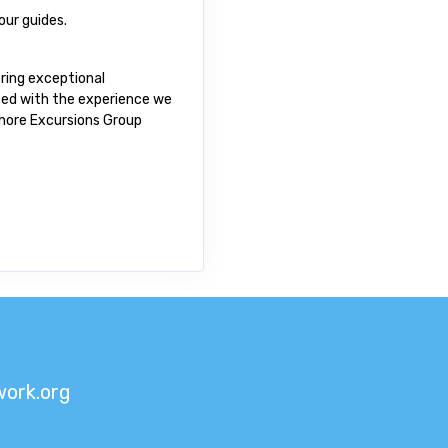
our guides.
ring exceptional
fied with the experience we
 Shore Excursions Group
ork.org