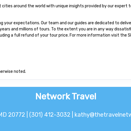
at cities around the world with unique insights provided by our expert t
 your expectations. Our team and our guides are dedicated to delive
ars and millions of tours. To the extent you are in any way dissatis
cluding a full refund of your tour price. For more information visit the
herwise noted.
Network Travel
MD 20772 | (301) 412-3032 |
kathy@thetravelnetw