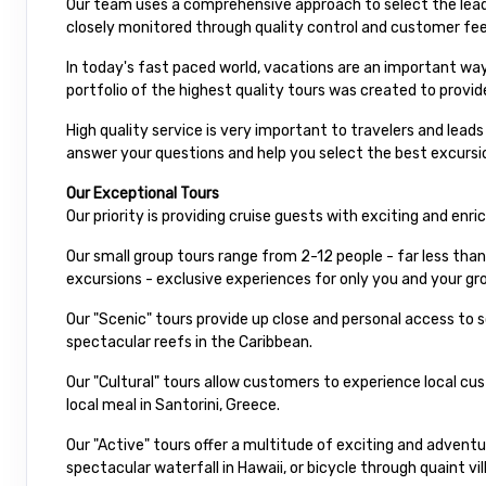
Our team uses a comprehensive approach to select the leadi
closely monitored through quality control and customer fe
In today's fast paced world, vacations are an important way
portfolio of the highest quality tours was created to provid
High quality service is very important to travelers and lead
answer your questions and help you select the best excursio
Our Exceptional Tours
Our priority is providing cruise guests with exciting and enr
Our small group tours range from 2-12 people - far less than
excursions - exclusive experiences for only you and your gro
Our "Scenic" tours provide up close and personal access to
spectacular reefs in the Caribbean.
Our "Cultural" tours allow customers to experience local cu
local meal in Santorini, Greece.
Our "Active" tours offer a multitude of exciting and advent
spectacular waterfall in Hawaii, or bicycle through quaint vil