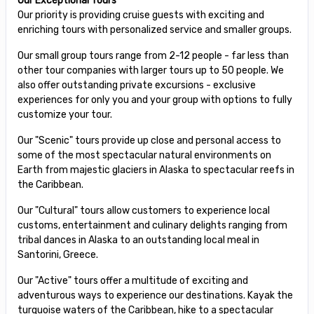
Our Exceptional Tours
Our priority is providing cruise guests with exciting and
enriching tours with personalized service and smaller groups.
Our small group tours range from 2-12 people - far less than
other tour companies with larger tours up to 50 people. We
also offer outstanding private excursions - exclusive
experiences for only you and your group with options to fully
customize your tour.
Our "Scenic" tours provide up close and personal access to
some of the most spectacular natural environments on
Earth from majestic glaciers in Alaska to spectacular reefs in
the Caribbean.
Our "Cultural" tours allow customers to experience local
customs, entertainment and culinary delights ranging from
tribal dances in Alaska to an outstanding local meal in
Santorini, Greece.
Our "Active" tours offer a multitude of exciting and
adventurous ways to experience our destinations. Kayak the
turquoise waters of the Caribbean, hike to a spectacular