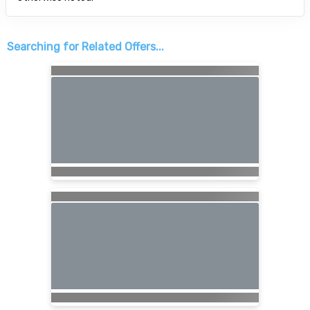
Searching for Related Offers...