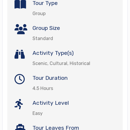
Tour Type
Group
Group Size
Standard
Activity Type(s)
Scenic, Cultural, Historical
Tour Duration
4.5 Hours
Activity Level
Easy
Tour Leaves From