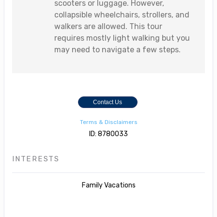
scooters or luggage. However,
collapsible wheelchairs, strollers, and
walkers are allowed. This tour
requires mostly light walking but you
may need to navigate a few steps.
Contact Us
Terms & Disclaimers
ID: 8780033
INTERESTS
Family Vacations