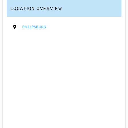
LOCATION OVERVIEW
PHILIPSBURG