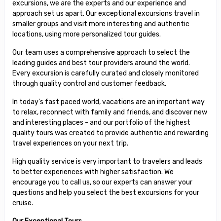
excursions, we are the experts and our experience and
approach set us apart. Our exceptional excursions travel in
smaller groups and visit more interesting and authentic
locations, using more personalized tour guides.
Our team uses a comprehensive approach to select the
leading guides and best tour providers around the world.
Every excursion is carefully curated and closely monitored
through quality control and customer feedback.
In today's fast paced world, vacations are an important way
to relax, reconnect with family and friends, and discover new
and interesting places - and our portfolio of the highest
quality tours was created to provide authentic and rewarding
travel experiences on your next trip.
High quality service is very important to travelers and leads
to better experiences with higher satisfaction. We
encourage you to call us, so our experts can answer your
questions and help you select the best excursions for your
cruise.