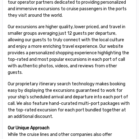
tour operator partners dedicated to providing personalized
and immersive excursions to cruise passengers in the ports
they visit around the world.
Our excursions are higher quality, lower priced, and travel in
smaller groups averaging just 12 guests per departure,
allowing our guests to truly connect with the local culture
and enjoy a more enriching travel experience. Our website
provides a personalized shopping experience highlighting the
top-rated and most popular excursions in each port of call
with authentic photos, videos, and reviews from other
guests.
Our proprietary itinerary search technology makes booking
easy by displaying the excursions guaranteed to work for
your ship's scheduled arrival and departure into each port of
call. We also feature hand-curated multi-port packages with
the top-rated excursion for each port bundled together at
an additional discount.
Our Unique Approach
While the cruise lines and other companies also offer