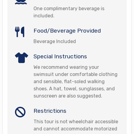
One complimentary beverage is
included.
Food/Beverage Provided
Beverage Included
Special Instructions
We recommend wearing your
swimsuit under comfortable clothing
and sensible, flat-soled walking
shoes. A hat, towel, sunglasses, and
sunscreen are also suggested.
Restrictions
This tour is not wheelchair accessible
and cannot accommodate motorized