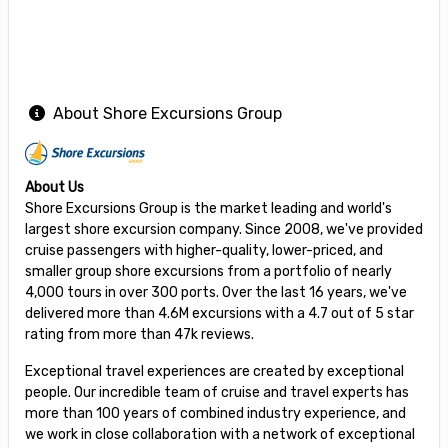
About Shore Excursions Group
About Us
Shore Excursions Group is the market leading and world's
largest shore excursion company. Since 2008, we've provided
cruise passengers with higher-quality, lower-priced, and
smaller group shore excursions from a portfolio of nearly
4,000 tours in over 300 ports. Over the last 16 years, we've
delivered more than 4.6M excursions with a 4.7 out of 5 star
rating from more than 47k reviews.
Exceptional travel experiences are created by exceptional
people. Our incredible team of cruise and travel experts has
more than 100 years of combined industry experience, and
we work in close collaboration with a network of exceptional