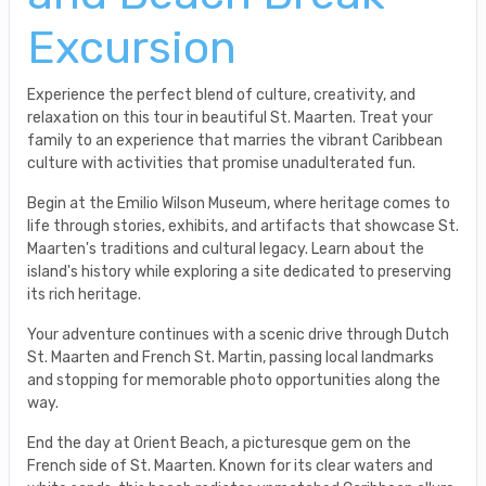
Excursion
Experience the perfect blend of culture, creativity, and
relaxation on this tour in beautiful St. Maarten. Treat your
family to an experience that marries the vibrant Caribbean
culture with activities that promise unadulterated fun.
Begin at the Emilio Wilson Museum, where heritage comes to
life through stories, exhibits, and artifacts that showcase St.
Maarten's traditions and cultural legacy. Learn about the
island's history while exploring a site dedicated to preserving
its rich heritage.
Your adventure continues with a scenic drive through Dutch
St. Maarten and French St. Martin, passing local landmarks
and stopping for memorable photo opportunities along the
way.
End the day at Orient Beach, a picturesque gem on the
French side of St. Maarten. Known for its clear waters and