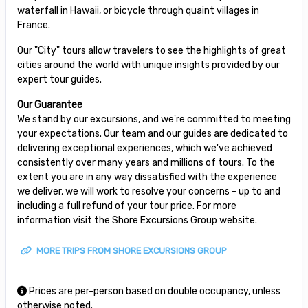
waterfall in Hawaii, or bicycle through quaint villages in
France.
Our "City" tours allow travelers to see the highlights of great
cities around the world with unique insights provided by our
expert tour guides.
Our Guarantee
We stand by our excursions, and we're committed to meeting
your expectations. Our team and our guides are dedicated to
delivering exceptional experiences, which we've achieved
consistently over many years and millions of tours. To the
extent you are in any way dissatisfied with the experience
we deliver, we will work to resolve your concerns - up to and
including a full refund of your tour price. For more
information visit the Shore Excursions Group website.
MORE TRIPS FROM SHORE EXCURSIONS GROUP
Prices are per-person based on double occupancy, unless
otherwise noted.