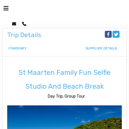
Trip Details
ITINERARY
SUPPLIER DETAILS
St Maarten Family Fun Selfie
Studio And Beach Break
Day Trip, Group Tour