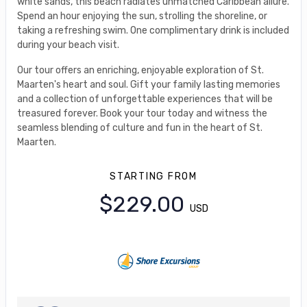
white sands, this beach radiates unmatched Caribbean allure.
Spend an hour enjoying the sun, strolling the shoreline, or
taking a refreshing swim. One complimentary drink is included
during your beach visit.
Our tour offers an enriching, enjoyable exploration of St.
Maarten's heart and soul. Gift your family lasting memories
and a collection of unforgettable experiences that will be
treasured forever. Book your tour today and witness the
seamless blending of culture and fun in the heart of St.
Maarten.
STARTING FROM
$229.00
USD