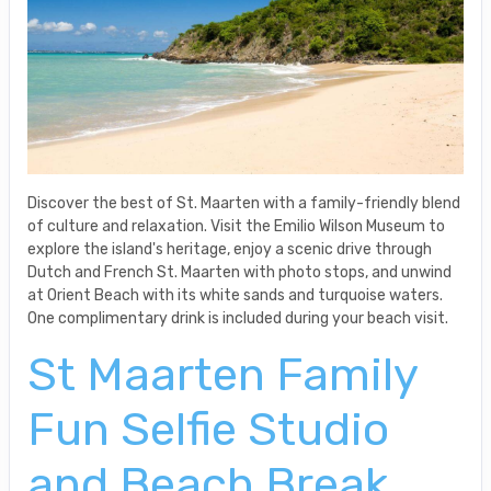
Discover the best of St. Maarten with a family-friendly blend
of culture and relaxation. Visit the Emilio Wilson Museum to
explore the island's heritage, enjoy a scenic drive through
Dutch and French St. Maarten with photo stops, and unwind
at Orient Beach with its white sands and turquoise waters.
One complimentary drink is included during your beach visit.
St Maarten Family
Fun Selfie Studio
and Beach Break