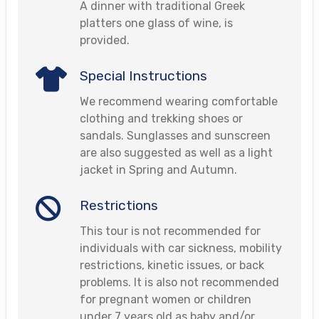
A dinner with traditional Greek
platters one glass of wine, is
provided.
Special Instructions
We recommend wearing comfortable
clothing and trekking shoes or
sandals. Sunglasses and sunscreen
are also suggested as well as a light
jacket in Spring and Autumn.
Restrictions
This tour is not recommended for
individuals with car sickness, mobility
restrictions, kinetic issues, or back
problems. It is also not recommended
for pregnant women or children
under 7 years old as baby and/or