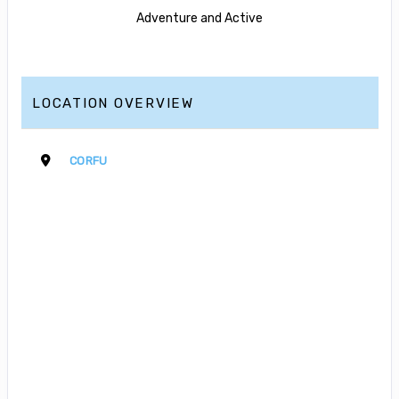
Adventure and Active
LOCATION OVERVIEW
CORFU