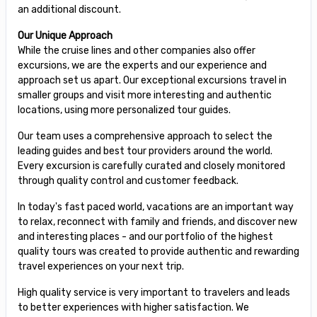
an additional discount.
Our Unique Approach
While the cruise lines and other companies also offer
excursions, we are the experts and our experience and
approach set us apart. Our exceptional excursions travel in
smaller groups and visit more interesting and authentic
locations, using more personalized tour guides.
Our team uses a comprehensive approach to select the
leading guides and best tour providers around the world.
Every excursion is carefully curated and closely monitored
through quality control and customer feedback.
In today's fast paced world, vacations are an important way
to relax, reconnect with family and friends, and discover new
and interesting places - and our portfolio of the highest
quality tours was created to provide authentic and rewarding
travel experiences on your next trip.
High quality service is very important to travelers and leads
to better experiences with higher satisfaction. We