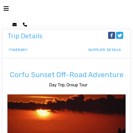
Trip Details
ITINERARY
SUPPLIER DETAILS
Corfu Sunset Off-Road Adventure
Day Trip, Group Tour