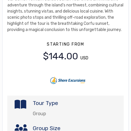
adventure through the island's northwest, combining cultural
insights, stunning vistas, and delicious local cuisine. With
scenic photo stops and thrilling off-road exploration, the
highlight of the tour is the breathtaking Corfu sunset,
providing a magical conclusion to this unforgettable journey.
STARTING FROM
$144.00
USD
Tour Type
Group
Group Size