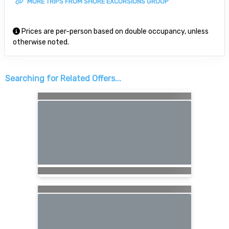
MORE TRIPS FROM SHORE EXCURSIONS GROUP
Prices are per-person based on double occupancy, unless
otherwise noted.
Searching for Related Offers...