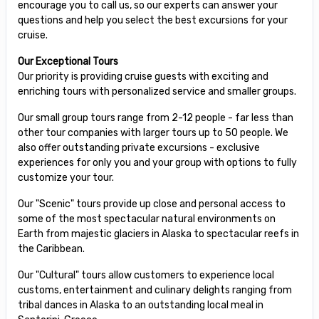
encourage you to call us, so our experts can answer your
questions and help you select the best excursions for your
cruise.
Our Exceptional Tours
Our priority is providing cruise guests with exciting and
enriching tours with personalized service and smaller groups.
Our small group tours range from 2-12 people - far less than
other tour companies with larger tours up to 50 people. We
also offer outstanding private excursions - exclusive
experiences for only you and your group with options to fully
customize your tour.
Our "Scenic" tours provide up close and personal access to
some of the most spectacular natural environments on
Earth from majestic glaciers in Alaska to spectacular reefs in
the Caribbean.
Our "Cultural" tours allow customers to experience local
customs, entertainment and culinary delights ranging from
tribal dances in Alaska to an outstanding local meal in