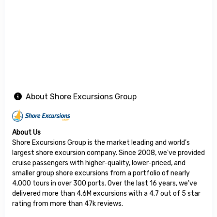
About Shore Excursions Group
About Us
Shore Excursions Group is the market leading and world's
largest shore excursion company. Since 2008, we've provided
cruise passengers with higher-quality, lower-priced, and
smaller group shore excursions from a portfolio of nearly
4,000 tours in over 300 ports. Over the last 16 years, we've
delivered more than 4.6M excursions with a 4.7 out of 5 star
rating from more than 47k reviews.