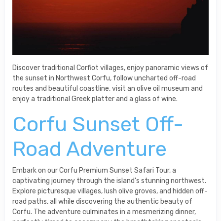
Discover traditional Corfiot villages, enjoy panoramic views of
the sunset in Northwest Corfu, follow uncharted off-road
routes and beautiful coastline, visit an olive oil museum and
enjoy a traditional Greek platter and a glass of wine.
Corfu Sunset Off-
Road Adventure
Embark on our Corfu Premium Sunset Safari Tour, a
captivating journey through the island's stunning northwest.
Explore picturesque villages, lush olive groves, and hidden off-
road paths, all while discovering the authentic beauty of
Corfu. The adventure culminates in a mesmerizing dinner,