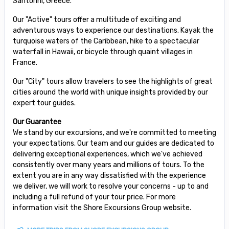
Santorini, Greece.
Our "Active" tours offer a multitude of exciting and
adventurous ways to experience our destinations. Kayak the
turquoise waters of the Caribbean, hike to a spectacular
waterfall in Hawaii, or bicycle through quaint villages in
France.
Our "City" tours allow travelers to see the highlights of great
cities around the world with unique insights provided by our
expert tour guides.
Our Guarantee
We stand by our excursions, and we're committed to meeting
your expectations. Our team and our guides are dedicated to
delivering exceptional experiences, which we've achieved
consistently over many years and millions of tours. To the
extent you are in any way dissatisfied with the experience
we deliver, we will work to resolve your concerns - up to and
including a full refund of your tour price. For more
information visit the Shore Excursions Group website.