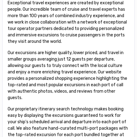
Exceptional travel experiences are created by exceptional
people. Our incredible team of cruise and travel experts has
more than 100 years of combined industry experience, and
we work in close collaboration with a network of exceptional
tour operator partners dedicated to providing personalized
and immersive excursions to cruise passengers in the ports
they visit around the world.
Our excursions are higher quality, lower priced, and travel in
smaller groups averaging just 12 guests per departure,
allowing our guests to truly connect with the local culture
and enjoy a more enriching travel experience. Our website
provides a personalized shopping experience highlighting the
top-rated and most popular excursions in each port of call
with authentic photos, videos, and reviews from other
guests.
Our proprietary itinerary search technology makes booking
easy by displaying the excursions guaranteed to work for
your ship's scheduled arrival and departure into each port of
call. We also feature hand-curated multi-port packages with
the top-rated excursion for each port bundled together at