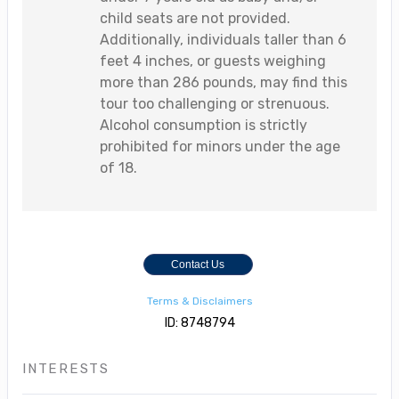
child seats are not provided.
Additionally, individuals taller than 6
feet 4 inches, or guests weighing
more than 286 pounds, may find this
tour too challenging or strenuous.
Alcohol consumption is strictly
prohibited for minors under the age
of 18.
Contact Us
Terms & Disclaimers
ID: 8748794
INTERESTS