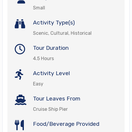
Small
Activity Type(s)
Scenic, Cultural, Historical
Tour Duration
4.5 Hours
Activity Level
Easy
Tour Leaves From
Cruise Ship Pier
Food/Beverage Provided