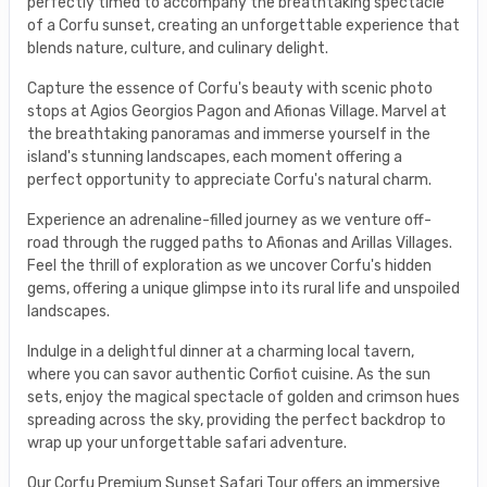
perfectly timed to accompany the breathtaking spectacle
of a Corfu sunset, creating an unforgettable experience that
blends nature, culture, and culinary delight.
Capture the essence of Corfu's beauty with scenic photo
stops at Agios Georgios Pagon and Afionas Village. Marvel at
the breathtaking panoramas and immerse yourself in the
island's stunning landscapes, each moment offering a
perfect opportunity to appreciate Corfu's natural charm.
Experience an adrenaline-filled journey as we venture off-
road through the rugged paths to Afionas and Arillas Villages.
Feel the thrill of exploration as we uncover Corfu's hidden
gems, offering a unique glimpse into its rural life and unspoiled
landscapes.
Indulge in a delightful dinner at a charming local tavern,
where you can savor authentic Corfiot cuisine. As the sun
sets, enjoy the magical spectacle of golden and crimson hues
spreading across the sky, providing the perfect backdrop to
wrap up your unforgettable safari adventure.
Our Corfu Premium Sunset Safari Tour offers an immersive