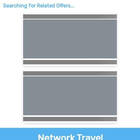
Searching for Related Offers...
Network Travel