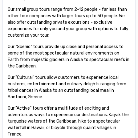
Our small group tours range from 2-12 people - far less than
other tour companies with larger tours up to 50 people. We
also offer outstanding private excursions - exclusive
experiences for only you and your group with options to fully
customize your tour.
Our "Scenic" tours provide up close and personal access to
some of the most spectacular natural environments on
Earth from majestic glaciers in Alaska to spectacular reefs in
the Caribbean.
Our "Cultural" tours allow customers to experience local
customs, entertainment and culinary delights ranging from
tribal dances in Alaska to an outstanding local meal in
Santorini, Greece.
Our "Active" tours offer a multitude of exciting and
adventurous ways to experience our destinations. Kayak the
turquoise waters of the Caribbean, hike to a spectacular
waterfall in Hawaii, or bicycle through quaint villages in
France.