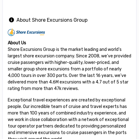
About Shore Excursions Group
About Us
Shore Excursions Group is the market leading and world's
largest shore excursion company. Since 2008, we've provided
cruise passengers with higher-quality, lower-priced, and
smaller group shore excursions from a portfolio of nearly
4,000 tours in over 300 ports. Over the last 16 years, we've
delivered more than 4.6M excursions with a 4.7 out of 5 star
rating from more than 47k reviews.
Exceptional travel experiences are created by exceptional
people. Our incredible team of cruise and travel experts has
more than 100 years of combined industry experience, and
we work in close collaboration with a network of exceptional
tour operator partners dedicated to providing personalized
and immersive excursions to cruise passengers in the ports