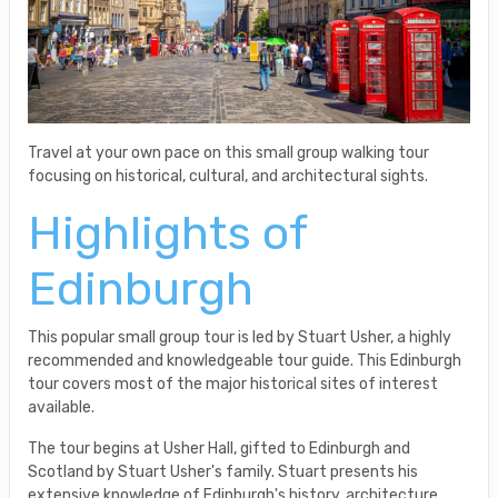
Travel at your own pace on this small group walking tour
focusing on historical, cultural, and architectural sights.
Highlights of
Edinburgh
This popular small group tour is led by Stuart Usher, a highly
recommended and knowledgeable tour guide. This Edinburgh
tour covers most of the major historical sites of interest
available.
The tour begins at Usher Hall, gifted to Edinburgh and
Scotland by Stuart Usher's family. Stuart presents his
extensive knowledge of Edinburgh's history, architecture,