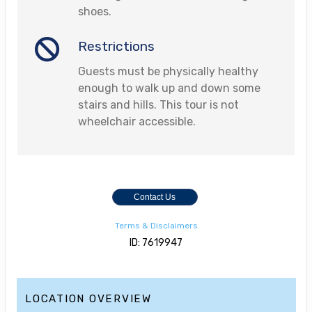
shoes.
Restrictions
Guests must be physically healthy
enough to walk up and down some
stairs and hills. This tour is not
wheelchair accessible.
Contact Us
Terms & Disclaimers
ID: 7619947
LOCATION OVERVIEW