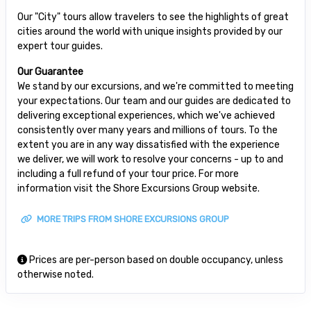
Our "City" tours allow travelers to see the highlights of great
cities around the world with unique insights provided by our
expert tour guides.
Our Guarantee
We stand by our excursions, and we're committed to meeting
your expectations. Our team and our guides are dedicated to
delivering exceptional experiences, which we've achieved
consistently over many years and millions of tours. To the
extent you are in any way dissatisfied with the experience
we deliver, we will work to resolve your concerns - up to and
including a full refund of your tour price. For more
information visit the Shore Excursions Group website.
MORE TRIPS FROM SHORE EXCURSIONS GROUP
Prices are per-person based on double occupancy, unless
otherwise noted.