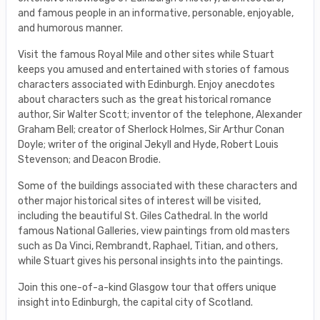
and famous people in an informative, personable, enjoyable,
and humorous manner.
Visit the famous Royal Mile and other sites while Stuart
keeps you amused and entertained with stories of famous
characters associated with Edinburgh. Enjoy anecdotes
about characters such as the great historical romance
author, Sir Walter Scott; inventor of the telephone, Alexander
Graham Bell; creator of Sherlock Holmes, Sir Arthur Conan
Doyle; writer of the original Jekyll and Hyde, Robert Louis
Stevenson; and Deacon Brodie.
Some of the buildings associated with these characters and
other major historical sites of interest will be visited,
including the beautiful St. Giles Cathedral. In the world
famous National Galleries, view paintings from old masters
such as Da Vinci, Rembrandt, Raphael, Titian, and others,
while Stuart gives his personal insights into the paintings.
Join this one-of-a-kind Glasgow tour that offers unique
insight into Edinburgh, the capital city of Scotland.