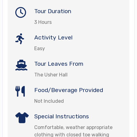
Tour Duration
3 Hours
Activity Level
Easy
Tour Leaves From
The Usher Hall
Food/Beverage Provided
Not Included
Special Instructions
Comfortable, weather appropriate
clothing with closed toe walking