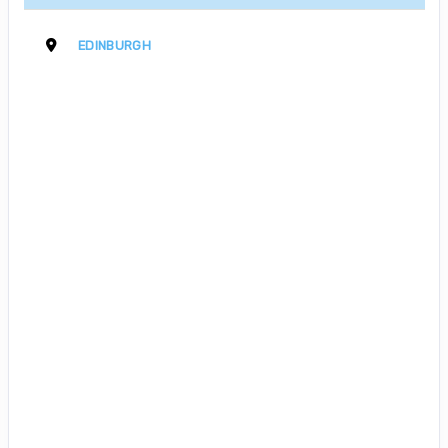
EDINBURGH