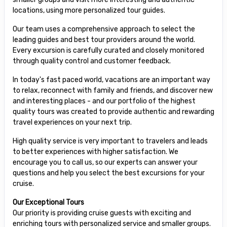
locations, using more personalized tour guides.
Our team uses a comprehensive approach to select the
leading guides and best tour providers around the world.
Every excursion is carefully curated and closely monitored
through quality control and customer feedback.
In today's fast paced world, vacations are an important way
to relax, reconnect with family and friends, and discover new
and interesting places - and our portfolio of the highest
quality tours was created to provide authentic and rewarding
travel experiences on your next trip.
High quality service is very important to travelers and leads
to better experiences with higher satisfaction. We
encourage you to call us, so our experts can answer your
questions and help you select the best excursions for your
cruise.
Our Exceptional Tours
Our priority is providing cruise guests with exciting and
enriching tours with personalized service and smaller groups.