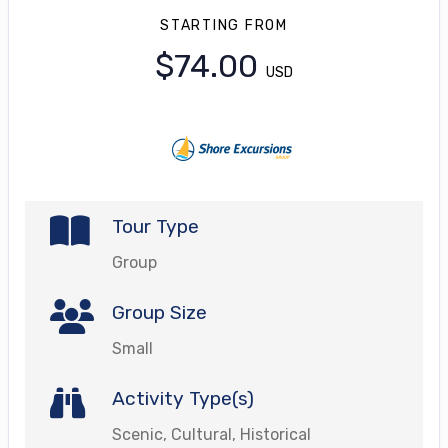
STARTING FROM
$74.00
USD
Tour Type
Group
Group Size
Small
Activity Type(s)
Scenic, Cultural, Historical