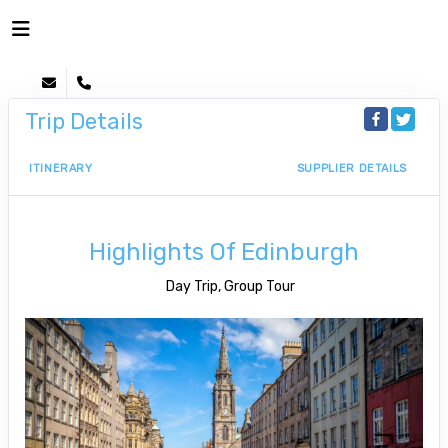
Trip Details
ITINERARY
SUPPLIER DETAILS
Highlights Of Edinburgh
Day Trip, Group Tour