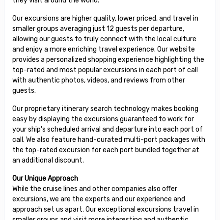
they visit around the world.
Our excursions are higher quality, lower priced, and travel in
smaller groups averaging just 12 guests per departure,
allowing our guests to truly connect with the local culture
and enjoy a more enriching travel experience. Our website
provides a personalized shopping experience highlighting the
top-rated and most popular excursions in each port of call
with authentic photos, videos, and reviews from other
guests.
Our proprietary itinerary search technology makes booking
easy by displaying the excursions guaranteed to work for
your ship's scheduled arrival and departure into each port of
call. We also feature hand-curated multi-port packages with
the top-rated excursion for each port bundled together at
an additional discount.
Our Unique Approach
While the cruise lines and other companies also offer
excursions, we are the experts and our experience and
approach set us apart. Our exceptional excursions travel in
smaller groups and visit more interesting and authentic