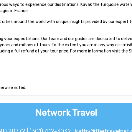
urous ways to experience our destinations. Kayak the turquoise waters
lages in France.
at cities around the world with unique insights provided by our expert t
 your expectations. Our team and our guides are dedicated to delive
ars and millions of tours. To the extent you are in any way dissatis
cluding a full refund of your tour price. For more information visit the
herwise noted.
Network Travel
MD 20772 | (301) 412-3032 |
kathy@thetravelnetw