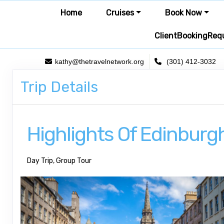
Home
Cruises
Book Now
ClientBookingReq
kathy@thetravelnetwork.org
(301) 412-3032
Trip Details
Highlights Of Edinburg
Day Trip, Group Tour