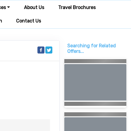
ces
About Us
Travel Brochures
n
Contact Us
Searching for Related
Offers...