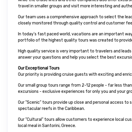
travel in smaller groups and visit more interesting and auth
Our team uses a comprehensive approach to select the leadi
closely monitored through quality control and customer fe
In today's fast paced world, vacations are an important way
portfolio of the highest quality tours was created to provid
High quality service is very important to travelers and lead
answer your questions and help you select the best excursio
Our Exceptional Tours
Our priority is providing cruise guests with exciting and enr
Our small group tours range from 2-12 people - far less than
excursions - exclusive experiences for only you and your gro
Our "Scenic" tours provide up close and personal access to
spectacular reefs in the Caribbean.
Our "Cultural" tours allow customers to experience local cu
local meal in Santorini, Greece.