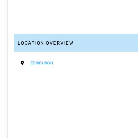
LOCATION OVERVIEW
EDINBURGH