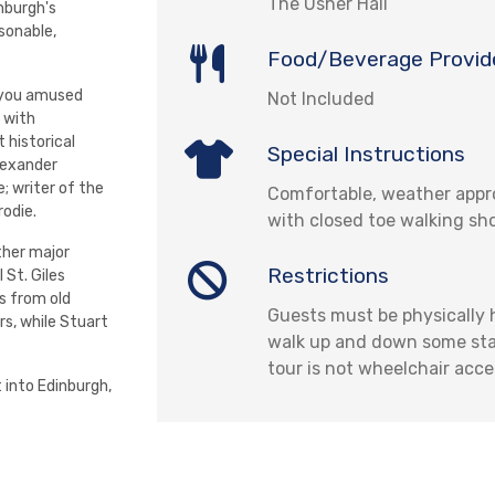
The Usher Hall
nburgh's
sonable,
Food/Beverage Provid
s you amused
Not Included
 with
 historical
Special Instructions
lexander
; writer of the
Comfortable, weather appro
rodie.
with closed toe walking sh
ther major
Restrictions
l St. Giles
gs from old
Guests must be physically
rs, while Stuart
walk up and down some stair
tour is not wheelchair acce
 into Edinburgh,