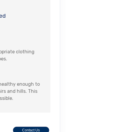
ed
priate clothing
oes.
 healthy enough to
s and hills. This
ssible.
Contact Us