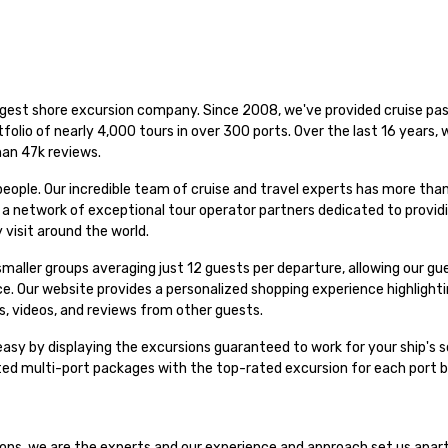
rgest shore excursion company. Since 2008, we've provided cruise pas
folio of nearly 4,000 tours in over 300 ports. Over the last 16 years,
han 47k reviews.
people. Our incredible team of cruise and travel experts has more th
h a network of exceptional tour operator partners dedicated to provid
 visit around the world.
n smaller groups averaging just 12 guests per departure, allowing our g
nce. Our website provides a personalized shopping experience highligh
s, videos, and reviews from other guests.
asy by displaying the excursions guaranteed to work for your ship's s
ated multi-port packages with the top-rated excursion for each port 
sions, we are the experts and our experience and approach set us apar