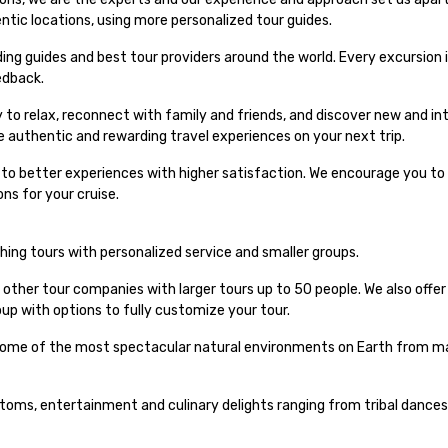
entic locations, using more personalized tour guides.
ng guides and best tour providers around the world. Every excursion i
edback.
 to relax, reconnect with family and friends, and discover new and int
e authentic and rewarding travel experiences on your next trip.
s to better experiences with higher satisfaction. We encourage you to 
ns for your cruise.
iching tours with personalized service and smaller groups.
 other tour companies with larger tours up to 50 people. We also offe
up with options to fully customize your tour.
 some of the most spectacular natural environments on Earth from maj
stoms, entertainment and culinary delights ranging from tribal dances