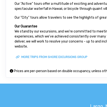
Our "Active" tours offer a multitude of exciting and advent
spectacular waterfall in Hawaii, or bicycle through quaint vil
Our "City" tours allow travelers to see the highlights of gre
Our Guarantee
We stand by our excursions, and we're committed to meeting
experiences, which we've achieved consistently over many ye
deliver, we will work to resolve your concerns - up to and in
website.
MORE TRIPS FROM SHORE EXCURSIONS GROUP
Prices are per-person based on double occupancy, unless ot
Largo, 