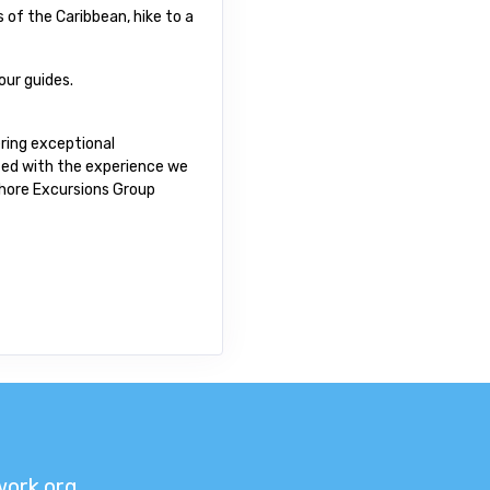
 of the Caribbean, hike to a
our guides.
ring exceptional
fied with the experience we
 Shore Excursions Group
ork.org