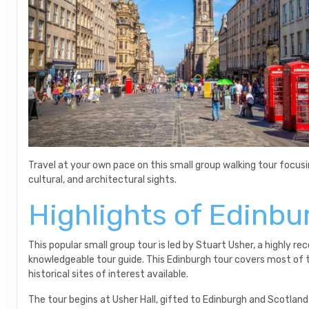
Travel at your own pace on this small group walking tour focusin
cultural, and architectural sights.
Highlights of Edinbu
This popular small group tour is led by Stuart Usher, a highly
knowledgeable tour guide. This Edinburgh tour covers most of 
historical sites of interest available.
The tour begins at Usher Hall, gifted to Edinburgh and Scotlan