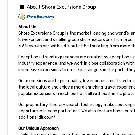
About Shore Excursions Group
About Us
Shore Excursions Group is the market leading and world's la
lower-priced, and smaller group shore excursions from a port
4.6M excursions with a 4.7 out of 5 star rating from more t
Exceptional travel experiences are created by exceptional 
industry experience, and we work in close collaboration wit
immersive excursions to cruise passengers in the ports they
Our excursions are higher quality, lower priced, and travel i
the local culture and enjoy a more enriching travel experie
popular excursions in each port of call with authentic photo
Our proprietary itinerary search technology makes booking e
departure into each port of call. We also feature hand-cur
additional discount.
Our Unique Approach
While the cruise lines and other companies also offer excur