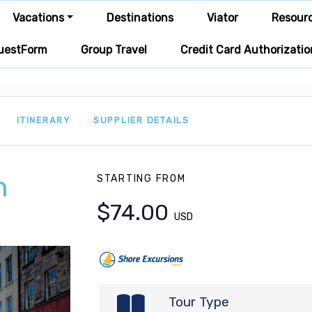
Vacations
Destinations
Viator
Resour
uestForm
Group Travel
Credit Card Authorizatio
ITINERARY
SUPPLIER DETAILS
h
STARTING FROM
$74.00
USD
Tour Type