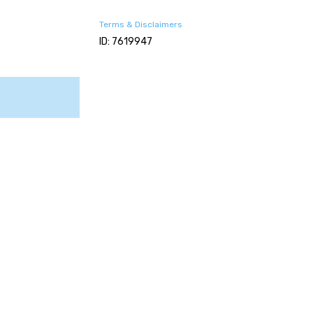
Terms & Disclaimers
ID: 7619947