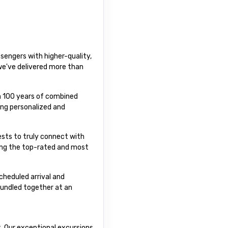
sengers with higher-quality,
 we've delivered more than
an 100 years of combined
ing personalized and
uests to truly connect with
ting the top-rated and most
cheduled arrival and
bundled together at an
t. Our exceptional excursions