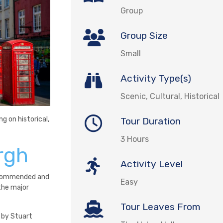
Group
Group Size
Small
Activity Type(s)
Scenic, Cultural, Historical
g on historical,
Tour Duration
3 Hours
rgh
Activity Level
 recommended and
Easy
the major
Tour Leaves From
d by Stuart