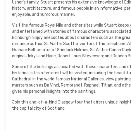
Usher's family. Stuart presents his extensive knowledge of Edi
history, architecture, and famous people in an informative, per
enjoyable, and humorous manner.
Visit the famous Royal Mile and other sites while Stuart keep
and entertained with stories of famous characters associated
Edinburgh. Enjoy anecdotes about characters such as the great
romance author, Sir Walter Scott; inventor of the telephone, A
Graham Bell; creator of Sherlock Holmes, Sir Arthur Conan Doyle
original Jekyll and Hyde, Robert Louis Stevenson; and Deacon B
Some of the buildings associated with these characters and o
historical sites of interest will be visited, including the beautifu
Cathedral. In the world famous National Galleries, view paintin
masters such as Da Vinci, Rembrandt, Raphael, Titian, and othe
gives his personal insights into the paintings.
Join this one-of-a-kind Glasgow tour that offers unique insight
the capital city of Scotland.