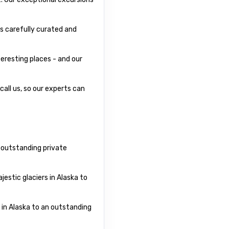
s carefully curated and
eresting places - and our
call us, so our experts can
r outstanding private
estic glaciers in Alaska to
 in Alaska to an outstanding