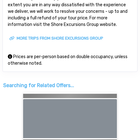
extent you are in any way dissatisfied with the experience
we deliver, we will work to resolve your concerns - up to and
including a full refund of your tour price. For more
information visit the Shore Excursions Group website.
MORE TRIPS FROM SHORE EXCURSIONS GROUP
Prices are per-person based on double occupancy, unless
otherwise noted.
Searching for Related Offers...