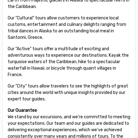
Earth from majestic glaciers in Alaska to spectacular reefs in
the Caribbean.
Our "Cultural" tours allow customers to experience local
customs, entertainment and culinary delights ranging from
tribal dances in Alaska to an outstanding local meal in
Santorini, Greece.
Our "Active" tours offer a multitude of exciting and
adventurous ways to experience our destinations. Kayak the
turquoise waters of the Caribbean, hike to a spectacular
waterfall in Hawaii, or bicycle through quaint villages in
France.
Our "City" tours allow travelers to see the highlights of great
cities around the world with unique insights provided by our
expert tour guides.
Our Guarantee
We stand by our excursions, and we're committed to meeting
your expectations. Our team and our guides are dedicated to
delivering exceptional experiences, which we've achieved
consistently over many years and millions of tours. To the