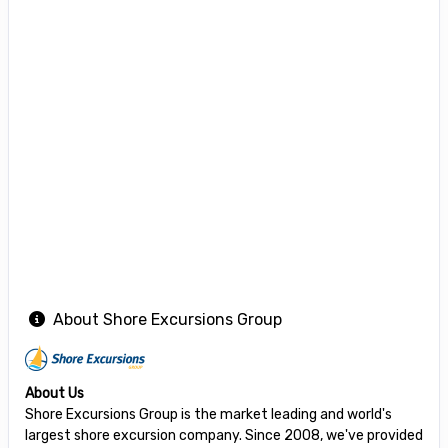
About Shore Excursions Group
About Us
Shore Excursions Group is the market leading and world's
largest shore excursion company. Since 2008, we've provided