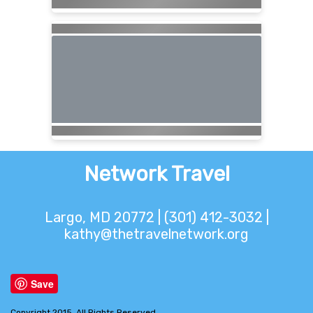
Network Travel
Largo, MD 20772 | (301) 412-3032 |
kathy@thetravelnetwork.org
Save
Copyright 2015. All Rights Reserved.