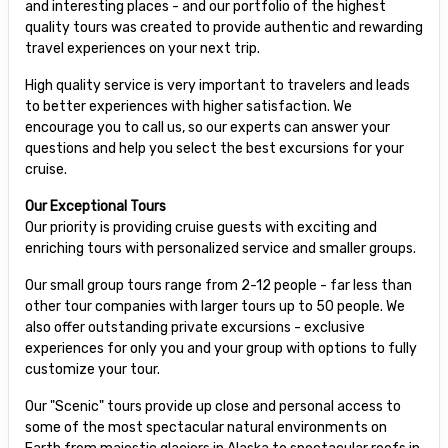
and interesting places - and our portfolio of the highest
quality tours was created to provide authentic and rewarding
travel experiences on your next trip.
High quality service is very important to travelers and leads
to better experiences with higher satisfaction. We
encourage you to call us, so our experts can answer your
questions and help you select the best excursions for your
cruise.
Our Exceptional Tours
Our priority is providing cruise guests with exciting and
enriching tours with personalized service and smaller groups.
Our small group tours range from 2-12 people - far less than
other tour companies with larger tours up to 50 people. We
also offer outstanding private excursions - exclusive
experiences for only you and your group with options to fully
customize your tour.
Our "Scenic" tours provide up close and personal access to
some of the most spectacular natural environments on