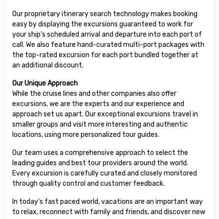
Our proprietary itinerary search technology makes booking
easy by displaying the excursions guaranteed to work for
your ship's scheduled arrival and departure into each port of
call. We also feature hand-curated multi-port packages with
the top-rated excursion for each port bundled together at
an additional discount.
Our Unique Approach
While the cruise lines and other companies also offer
excursions, we are the experts and our experience and
approach set us apart. Our exceptional excursions travel in
smaller groups and visit more interesting and authentic
locations, using more personalized tour guides.
Our team uses a comprehensive approach to select the
leading guides and best tour providers around the world.
Every excursion is carefully curated and closely monitored
through quality control and customer feedback.
In today's fast paced world, vacations are an important way
to relax, reconnect with family and friends, and discover new