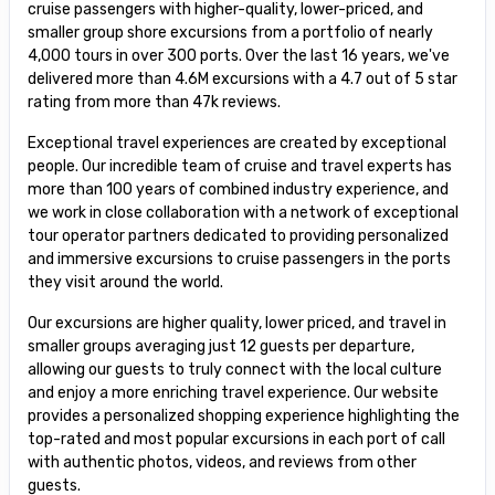
cruise passengers with higher-quality, lower-priced, and
smaller group shore excursions from a portfolio of nearly
4,000 tours in over 300 ports. Over the last 16 years, we've
delivered more than 4.6M excursions with a 4.7 out of 5 star
rating from more than 47k reviews.
Exceptional travel experiences are created by exceptional
people. Our incredible team of cruise and travel experts has
more than 100 years of combined industry experience, and
we work in close collaboration with a network of exceptional
tour operator partners dedicated to providing personalized
and immersive excursions to cruise passengers in the ports
they visit around the world.
Our excursions are higher quality, lower priced, and travel in
smaller groups averaging just 12 guests per departure,
allowing our guests to truly connect with the local culture
and enjoy a more enriching travel experience. Our website
provides a personalized shopping experience highlighting the
top-rated and most popular excursions in each port of call
with authentic photos, videos, and reviews from other
guests.