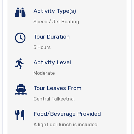
Activity Type(s)
Speed / Jet Boating
Tour Duration
5 Hours
Activity Level
Moderate
Tour Leaves From
Central Talkeetna.
Food/Beverage Provided
A light deli lunch is included.