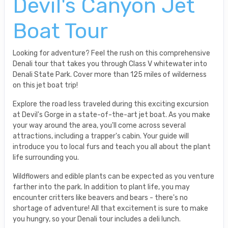
Devil's Canyon Jet
Boat Tour
Looking for adventure? Feel the rush on this comprehensive
Denali tour that takes you through Class V whitewater into
Denali State Park. Cover more than 125 miles of wilderness
on this jet boat trip!
Explore the road less traveled during this exciting excursion
at Devil's Gorge in a state-of-the-art jet boat. As you make
your way around the area, you'll come across several
attractions, including a trapper's cabin. Your guide will
introduce you to local furs and teach you all about the plant
life surrounding you.
Wildflowers and edible plants can be expected as you venture
farther into the park. In addition to plant life, you may
encounter critters like beavers and bears - there's no
shortage of adventure! All that excitement is sure to make
you hungry, so your Denali tour includes a deli lunch.