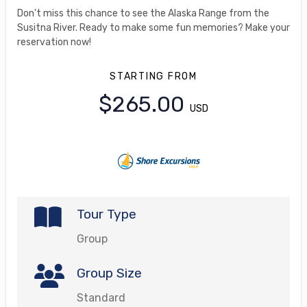
Don't miss this chance to see the Alaska Range from the
Susitna River. Ready to make some fun memories? Make your
reservation now!
STARTING FROM
$265.00
USD
Tour Type
Group
Group Size
Standard