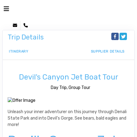
Trip Details
ITINERARY
SUPPLIER DETAILS
Devil's Canyon Jet Boat Tour
Day Trip, Group Tour
Unleash your inner adventurer on this journey through Denali
State Park and into Devil's Gorge. See bears, bald eagles and
more!