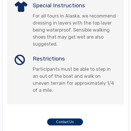
Special Instructions
For all tours in Alaska, we recommend
dressing in layers with the top layer
being waterproof. Sensible walking
shoes that may get wet are also
suggested.
Restrictions
Participants must be able to step in
an out of the boat and walk on
uneven terrain for approximately 1/4
of a mile.
Contact Us