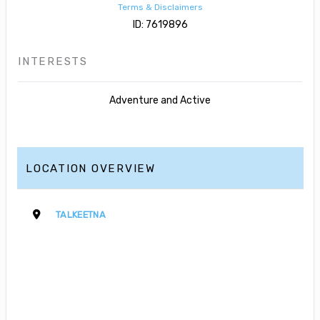
Terms & Disclaimers
ID: 7619896
INTERESTS
Adventure and Active
LOCATION OVERVIEW
TALKEETNA